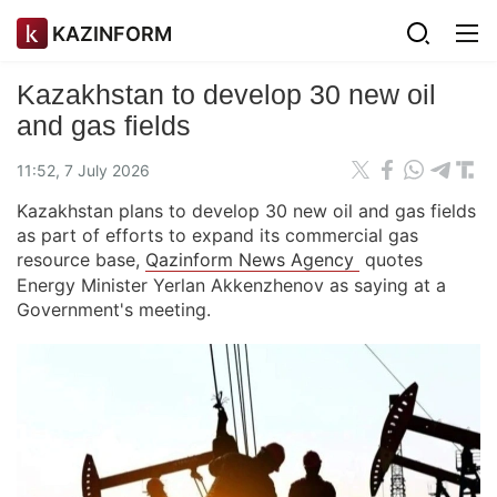
KAZINFORM
Kazakhstan to develop 30 new oil
and gas fields
11:52, 7 July 2026
Kazakhstan plans to develop 30 new oil and gas fields
as part of efforts to expand its commercial gas
resource base,
Qazinform News Agency
quotes
Energy Minister Yerlan Akkenzhenov as saying at a
Government's meeting.