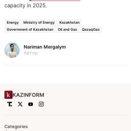
capacity in 2025.
Energy
Ministry of Energy
Kazakhstan
Government of Kazakhstan
Oil and Gas
QazaqGaz
Nariman Mergalym
Автор
KAZINFORM
Categories