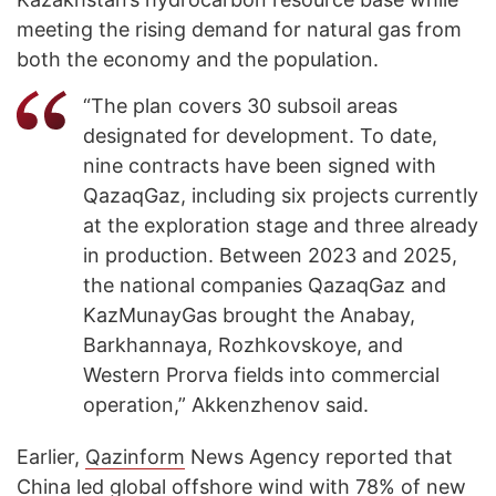
meeting the rising demand for natural gas from
both the economy and the population.
“The plan covers 30 subsoil areas
designated for development. To date,
nine contracts have been signed with
QazaqGaz, including six projects currently
at the exploration stage and three already
in production. Between 2023 and 2025,
the national companies QazaqGaz and
KazMunayGas brought the Anabay,
Barkhannaya, Rozhkovskoye, and
Western Prorva fields into commercial
operation,” Akkenzhenov said.
Earlier,
Qazinform
News Agency reported that
China led
global offshore wind
with 78% of new