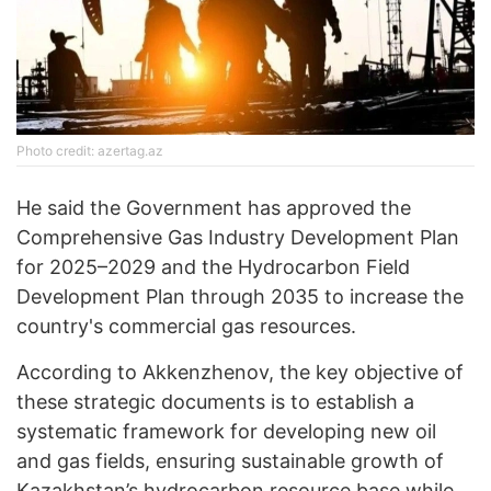
Photo credit: azertag.az
He said the Government has approved the
Comprehensive Gas Industry Development Plan
for 2025–2029 and the Hydrocarbon Field
Development Plan through 2035 to increase the
country's commercial gas resources.
According to Akkenzhenov, the key objective of
these strategic documents is to establish a
systematic framework for developing new oil
and gas fields, ensuring sustainable growth of
Kazakhstan’s hydrocarbon resource base while