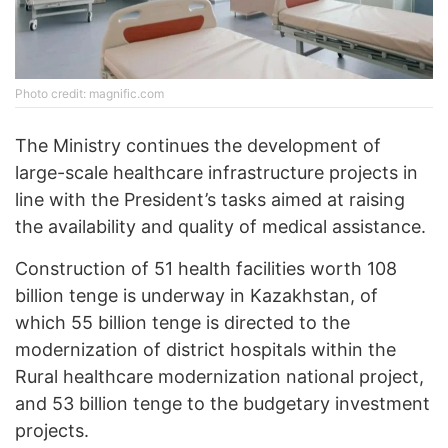
Photo credit: magnific.com
The Ministry continues the development of
large-scale healthcare infrastructure projects in
line with the President’s tasks aimed at raising
the availability and quality of medical assistance.
Construction of 51 health facilities worth 108
billion tenge is underway in Kazakhstan, of
which 55 billion tenge is directed to the
modernization of district hospitals within the
Rural healthcare modernization national project,
and 53 billion tenge to the budgetary investment
projects.