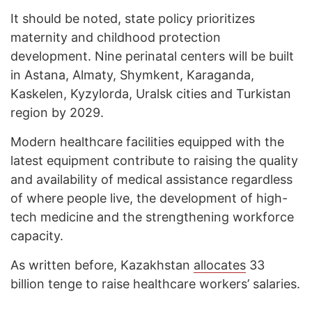
It should be noted, state policy prioritizes
maternity and childhood protection
development. Nine perinatal centers will be built
in Astana, Almaty, Shymkent, Karaganda,
Kaskelen, Kyzylorda, Uralsk cities and Turkistan
region by 2029.
Modern healthcare facilities equipped with the
latest equipment contribute to raising the quality
and availability of medical assistance regardless
of where people live, the development of high-
tech medicine and the strengthening workforce
capacity.
As written before, Kazakhstan
allocates
33
billion tenge to raise healthcare workers’ salaries.