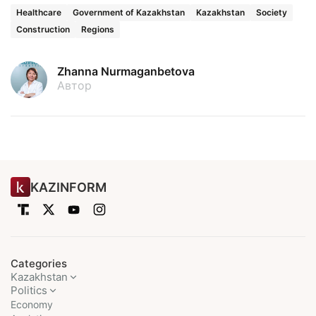
Healthcare
Government of Kazakhstan
Kazakhstan
Society
Construction
Regions
Zhanna Nurmaganbetova
Автор
KAZINFORM
Categories
Kazakhstan
Politics
Economy