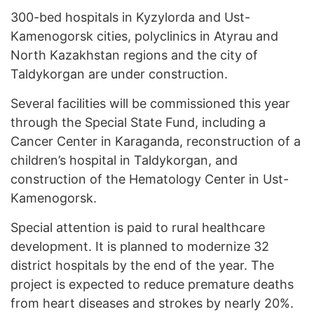
300-bed hospitals in Kyzylorda and Ust-
Kamenogorsk cities, polyclinics in Atyrau and
North Kazakhstan regions and the city of
Taldykorgan are under construction.
Several facilities will be commissioned this year
through the Special State Fund, including a
Cancer Center in Karaganda, reconstruction of a
children’s hospital in Taldykorgan, and
construction of the Hematology Center in Ust-
Kamenogorsk.
Special attention is paid to rural healthcare
development. It is planned to modernize 32
district hospitals by the end of the year. The
project is expected to reduce premature deaths
from heart diseases and strokes by nearly 20%.