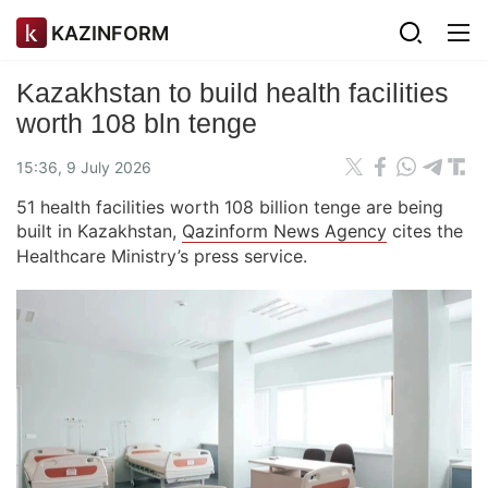
KAZINFORM
Kazakhstan to build health facilities
worth 108 bln tenge
15:36, 9 July 2026
51 health facilities worth 108 billion tenge are being
built in Kazakhstan,
Qazinform News Agency
cites the
Healthcare Ministry’s press service.