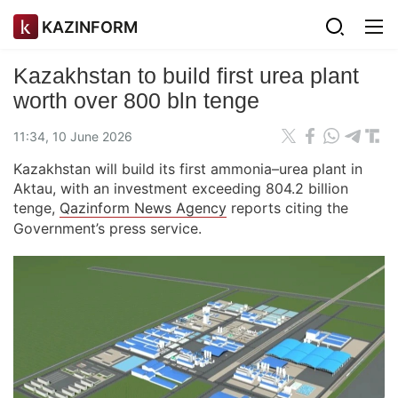
KAZINFORM
Kazakhstan to build first urea plant
worth over 800 bln tenge
11:34, 10 June 2026
Kazakhstan will build its first ammonia–urea plant in
Aktau, with an investment exceeding 804.2 billion
tenge,
Qazinform News Agency
reports citing the
Government’s press service.