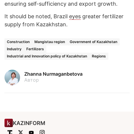
ensuring self-sufficiency and export growth.
It should be noted, Brazil
eyes
greater fertilizer
supply from Kazakhstan.
Construction
Mangistau region
Government of Kazakhstan
Industry
Fertilizers
Industrial and Innovation policy of Kazakhstan
Regions
Zhanna Nurmaganbetova
Автор
KAZINFORM