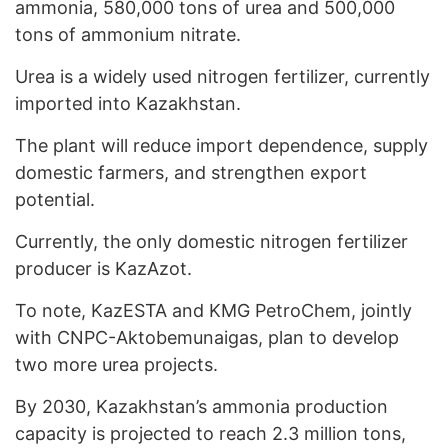
ammonia, 580,000 tons of urea and 500,000
tons of ammonium nitrate.
Urea is a widely used nitrogen fertilizer, currently
imported into Kazakhstan.
The plant will reduce import dependence, supply
domestic farmers, and strengthen export
potential.
Currently, the only domestic nitrogen fertilizer
producer is KazAzot.
To note, KazESTA and KMG PetroChem, jointly
with CNPC-Aktobemunaigas, plan to develop
two more urea projects.
By 2030, Kazakhstan’s ammonia production
capacity is projected to reach 2.3 million tons,