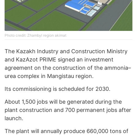
Photo credit: Zhambyl region akimat
The Kazakh Industry and Construction Ministry
and KazAzot PRIME signed an investment
agreement on the construction of the ammonia–
urea complex in Mangistau region.
Its commissioning is scheduled for 2030.
About 1,500 jobs will be generated during the
plant construction and 700 permanent jobs after
launch.
The plant will annually produce 660,000 tons of