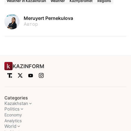
Weather in Kazakhstan
Weather
Kazhydromet
Regions
Meruyert Pernekulova
Автор
KAZINFORM
Categories
Kazakhstan
Politics
Economy
Analytics
World