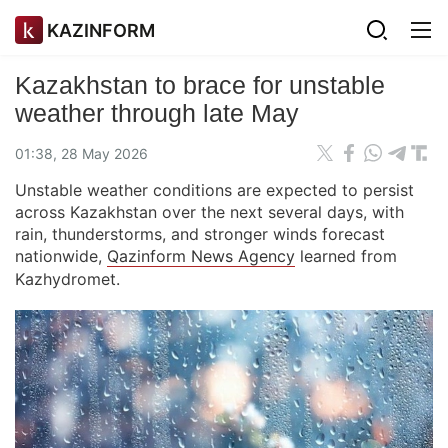
KAZINFORM
Kazakhstan to brace for unstable
weather through late May
01:38, 28 May 2026
Unstable weather conditions are expected to persist
across Kazakhstan over the next several days, with
rain, thunderstorms, and stronger winds forecast
nationwide,
Qazinform News Agency
learned from
Kazhydromet.