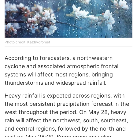
Photo credit: Kazhydromet
According to forecasters, a northwestern
cyclone and associated atmospheric frontal
systems will affect most regions, bringing
thunderstorms and widespread rainfall.
Heavy rainfall is expected across regions, with
the most persistent precipitation forecast in the
west throughout the period. On May 28, heavy
rain will affect the northwest, south, southeast,
and central regions, followed by the north and
east on May 28-29. Some areas may also