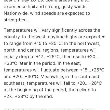
experience hail and strong, gusty winds.
Nationwide, wind speeds are expected to
strengthen.
Temperatures will vary significantly across the
country. In the west, daytime highs are expected
to range from +15 to +25°C. In the northwest,
north, and central regions, temperatures will
initially drop to +17…+25°C, then rise to +20…
+33°C later in the period. In the east,
temperatures will fluctuate between +15…+25°C
and +20…+30°C. Meanwhile, in the south and
southeast, temperatures will fall to +20…+28°C
at the beginning of the period, then climb to
+27…+38°C by the end.