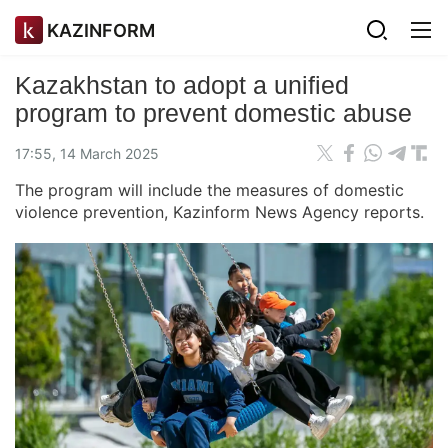
KAZINFORM
Kazakhstan to adopt a unified
program to prevent domestic abuse
17:55, 14 March 2025
The program will include the measures of domestic
violence prevention, Kazinform News Agency reports.