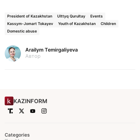
President of Kazakhstan
Ulttyq Qurultay
Events
Kassym-Jomart Tokayev
Youth of Kazakhstan
Children
Domestic abuse
Arailym Temirgaliyeva
Автор
KAZINFORM
Categories