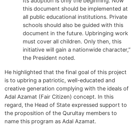
Its adoption is only the beginning. Now
this document should be implemented at
all public educational institutions. Private
schools should also be guided with this
document in the future. Upbringing work
must cover all children. Only then, this
initiative will gain a nationwide character,”
the President noted.
He highlighted that the final goal of this project
is to upbring a patriotic, well-educated and
creative generation complying with the ideals of
Adal Azamat (Fair Citizen) concept. In this
regard, the Head of State expressed support to
the proposition of the Qurultay members to
name this program as Adal Azamat.