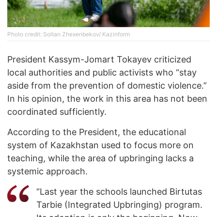
Photo credit: Soltan Zhexenbekov/ Kazinform
President Kassym-Jomart Tokayev criticized
local authorities and public activists who “stay
aside from the prevention of domestic violence.”
In his opinion, the work in this area has not been
coordinated sufficiently.
According to the President, the educational
system of Kazakhstan used to focus more on
teaching, while the area of ​​upbringing lacks a
systemic approach.
“Last year the schools launched Birtutas
Tarbie (Integrated Upbringing) program.