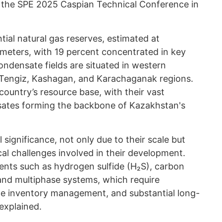
the SPE 2025 Caspian Technical Conference in
ial natural gas reserves, estimated at
c meters, with 19 percent concentrated in key
condensate fields are situated in western
e Tengiz, Kashagan, and Karachaganak regions.
 country’s resource base, with their vast
nsates forming the backbone of Kazakhstan's
l significance, not only due to their scale but
al challenges involved in their development.
ts such as hydrogen sulfide (H₂S), carbon
 and multiphase systems, which require
te inventory management, and substantial long-
explained.