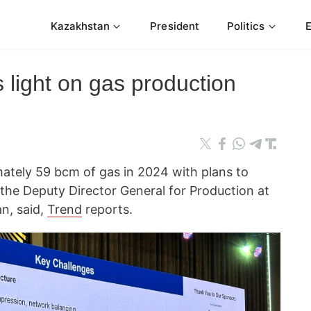
Kazakhstan
President
Politics
 light on gas production
tely 59 bcm of gas in 2024 with plans to
he Deputy Director General for Production at
n, said,
Trend
reports.