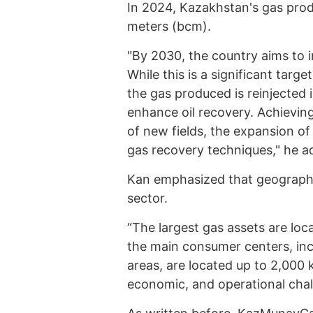
In 2024, Kazakhstan's gas prod
meters (bcm).
"By 2030, the country aims to 
While this is a significant targe
the gas produced is reinjected 
enhance oil recovery. Achievin
of new fields, the expansion of
gas recovery techniques," he a
Kan emphasized that geography 
sector.
“The largest gas assets are loc
the main consumer centers, inc
areas, are located up to 2,000 
economic, and operational chal