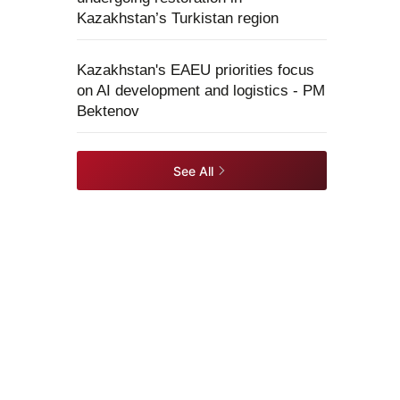
Kazakhstan’s Turkistan region
Kazakhstan's EAEU priorities focus
on AI development and logistics - PM
Bektenov
See All