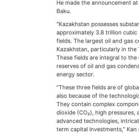
He made the announcement at 
Baku.
"Kazakhstan possesses substant
approximately 3.8 trillion cubi
fields. The largest oil and gas 
Kazakhstan, particularly in th
These fields are integral to the
reserves of oil and gas conde
energy sector.
“These three fields are of globa
also because of the technologic
They contain complex componen
dioxide (CO₂), high pressures,
advanced technologies, intrica
term capital investments,” Kan 