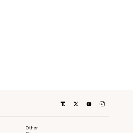
Other