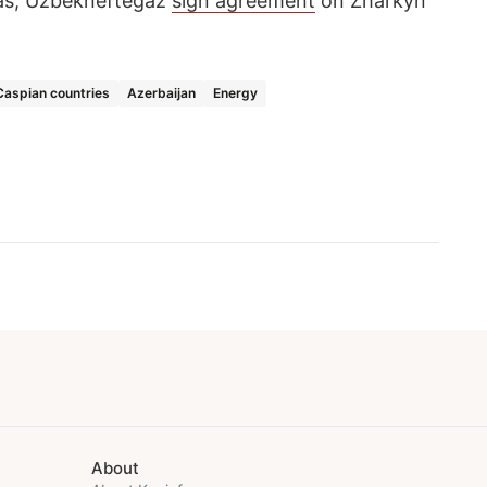
as, Uzbekneftegaz
sign agreement
on Zharkyn
Caspian countries
Azerbaijan
Energy
About