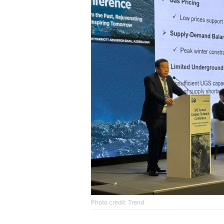
Photo credit: Trend