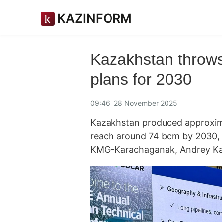
KAZINFORM
Kazakhstan throws
plans for 2030
09:46, 28 November 2025
Kazakhstan produced approxima
reach around 74 bcm by 2030, t
KMG-Karachaganak, Andrey Ka