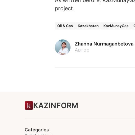
As written before, KazMunayG
project.
Oil & Gas
Kazakhstan
KazMunayGas
Zhanna Nurmaganbetova
Автор
KAZINFORM
Categories