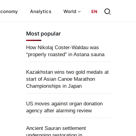
Economy
Analytics
World
EN
Most popular
How Nikolaj Coster-Waldau was
“properly roasted” in Astana sauna
Kazakhstan wins two gold medals at
start of Asian Canoe Marathon
Championships in Japan
US moves against organ donation
agency after alarming review
Ancient Sauran settlement
undergoing restoration in