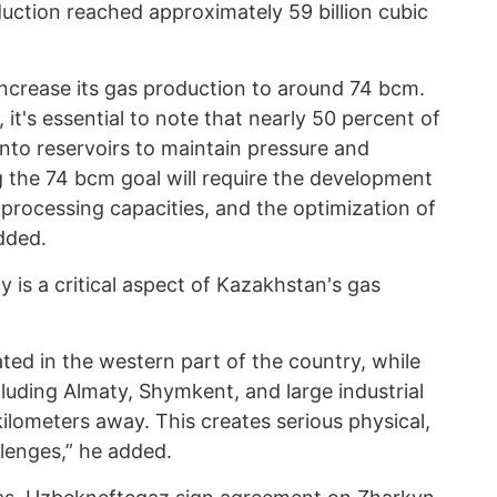
uction reached approximately 59 billion cubic
increase its gas production to around 74 bcm.
t, it's essential to note that nearly 50 percent of
into reservoirs to maintain pressure and
g the 74 bcm goal will require the development
 processing capacities, and the optimization of
dded.
is a critical aspect of Kazakhstan's gas
ated in the western part of the country, while
luding Almaty, Shymkent, and large industrial
kilometers away. This creates serious physical,
lenges,” he added.