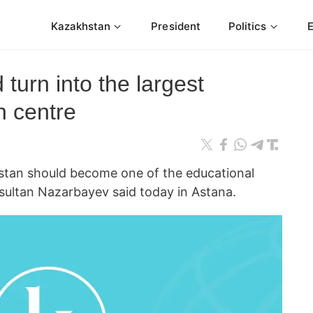
Kazakhstan
President
Politics
turn into the largest
n centre
an should become one of the educational
sultan Nazarbayev said today in Astana.