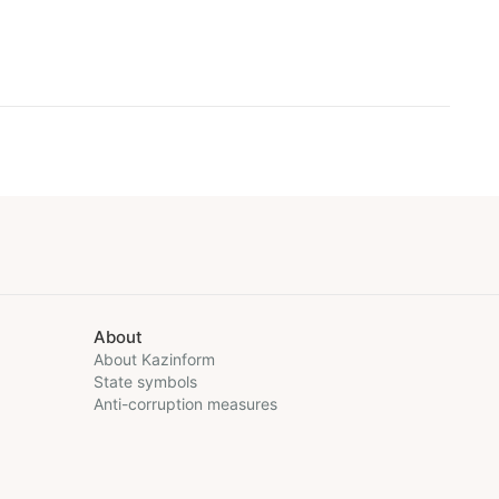
About
About Kazinform
State symbols
Anti-corruption measures