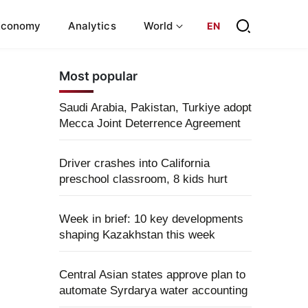
Economy
Analytics
World
EN
Most popular
Saudi Arabia, Pakistan, Turkiye adopt
Mecca Joint Deterrence Agreement
Driver crashes into California
preschool classroom, 8 kids hurt
Week in brief: 10 key developments
shaping Kazakhstan this week
Central Asian states approve plan to
automate Syrdarya water accounting