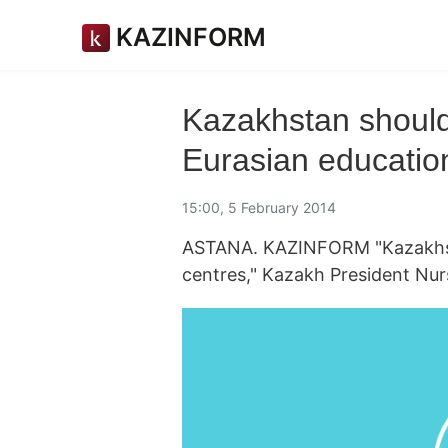
KAZINFORM
Kazakhstan should 
Eurasian educatio
15:00, 5 February 2014
ASTANA. KAZINFORM "Kazakhst
centres," Kazakh President Nur