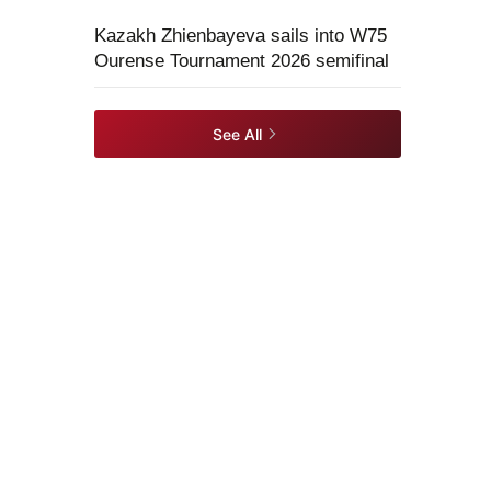
Kazakh Zhienbayeva sails into W75
Ourense Tournament 2026 semifinal
See All