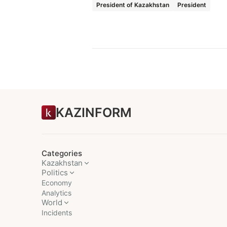
President of Kazakhstan
President
KAZINFORM
Categories
Kazakhstan
Politics
Economy
Analytics
World
Incidents