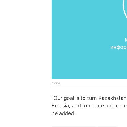
None
"Our goal is to turn Kazakhstan
Eurasia, and to create unique,
he added.