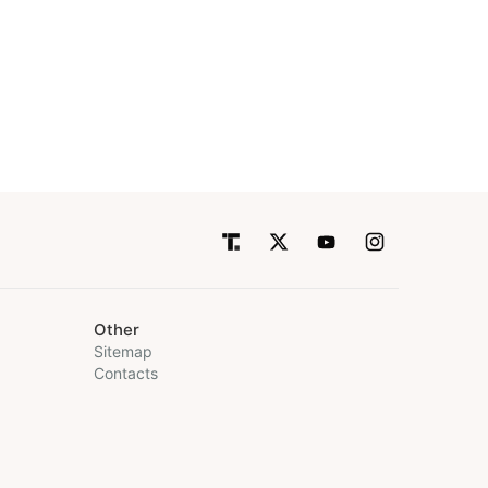
Other
Sitemap
Contacts