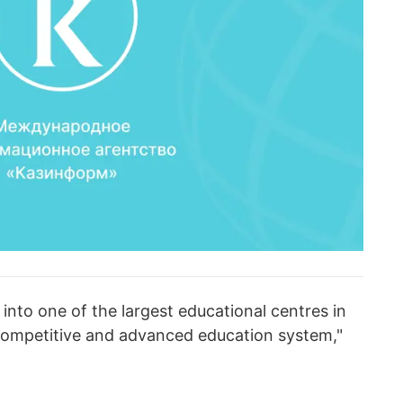
 into one of the largest educational centres in
 competitive and advanced education system,"