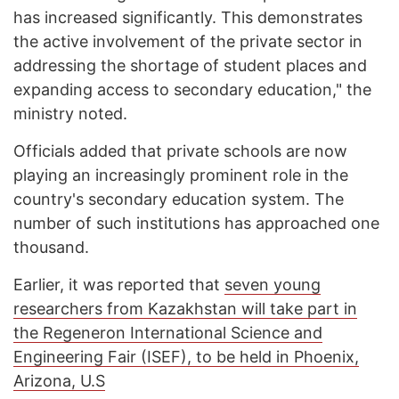
has increased significantly. This demonstrates
the active involvement of the private sector in
addressing the shortage of student places and
expanding access to secondary education," the
ministry noted.
Officials added that private schools are now
playing an increasingly prominent role in the
country's secondary education system. The
number of such institutions has approached one
thousand.
Earlier, it was reported that
seven young
researchers from Kazakhstan will take part in
the Regeneron International Science and
Engineering Fair (ISEF), to be held in Phoenix,
Arizona, U.S