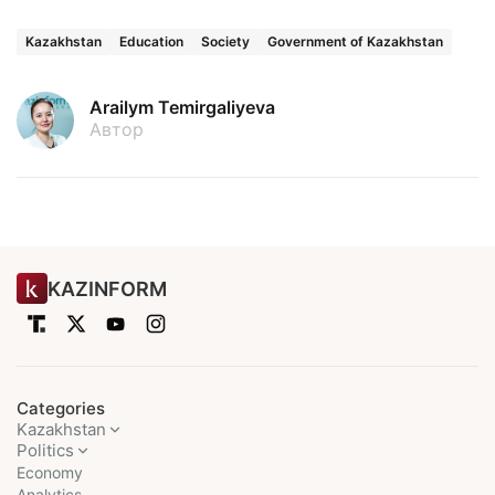
Kazakhstan
Education
Society
Government of Kazakhstan
Arailym Temirgaliyeva
Автор
KAZINFORM
Categories
Kazakhstan
Politics
Economy
Analytics