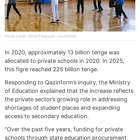
Photo credit: Viktor Fedyunin / Kazinform
In 2020, approximately 13 billion tenge was
allocated to private schools in 2020. In 2025,
this figre reached 225 billion tenge.
Responding to Qazinform’s inquiry, the Ministry
of Education explained that the increase reflects
the private sector’s growing role in addressing
shortages of student places and expanding
access to secondary education.
"Over the past five years, funding for private
schools through state education procurement