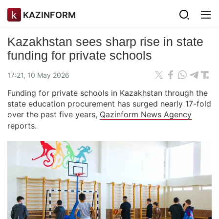
KAZINFORM
Kazakhstan sees sharp rise in state
funding for private schools
17:21, 10 May 2026
Funding for private schools in Kazakhstan through the
state education procurement has surged nearly 17-fold
over the past five years,
Qazinform News Agency
reports.