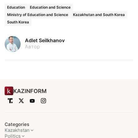
Education
Education and Science
Ministry of Education and Science
Kazakhstan and South Korea
South Korea
Adlet Seilkhanov
Автор
KAZINFORM
Categories
Kazakhstan
Politics