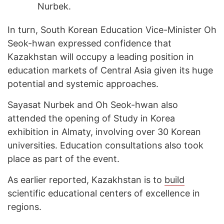
Nurbek.
In turn, South Korean Education Vice-Minister Oh
Seok-hwan expressed confidence that
Kazakhstan will occupy a leading position in
education markets of Central Asia given its huge
potential and systemic approaches.
Sayasat Nurbek and Oh Seok-hwan also
attended the opening of Study in Korea
exhibition in Almaty, involving over 30 Korean
universities. Education consultations also took
place as part of the event.
As earlier reported, Kazakhstan is to
build
scientific educational centers of excellence in
regions.