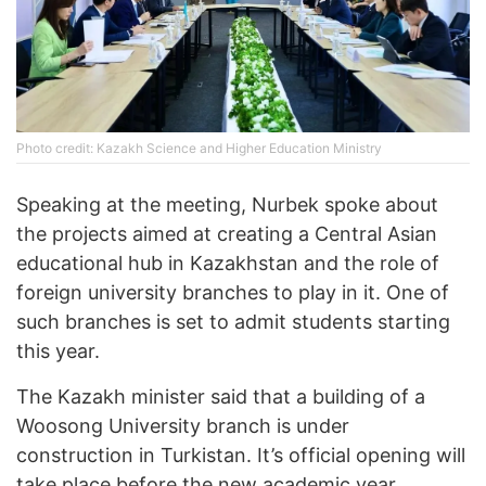
Photo credit: Kazakh Science and Higher Education Ministry
Speaking at the meeting, Nurbek spoke about
the projects aimed at creating a Central Asian
educational hub in Kazakhstan and the role of
foreign university branches to play in it. One of
such branches is set to admit students starting
this year.
The Kazakh minister said that a building of a
Woosong University branch is under
construction in Turkistan. It’s official opening will
take place before the new academic year.