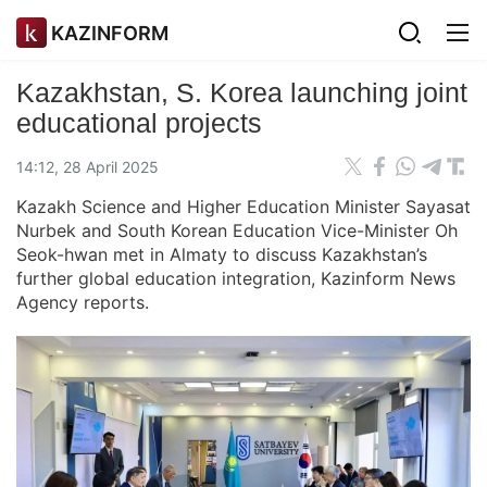
KAZINFORM
Kazakhstan, S. Korea launching joint
educational projects
14:12, 28 April 2025
Kazakh Science and Higher Education Minister Sayasat
Nurbek and South Korean Education Vice-Minister Oh
Seok-hwan met in Almaty to discuss Kazakhstan’s
further global education integration, Kazinform News
Agency reports.