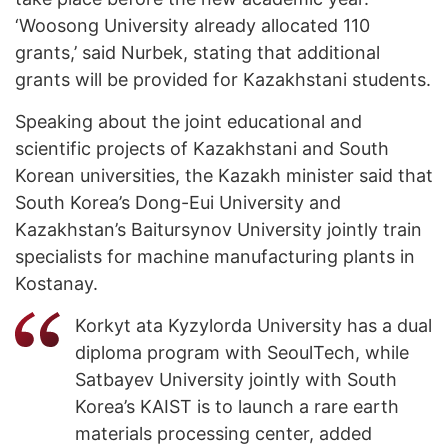
‘Woosong University already allocated 110
grants,’ said Nurbek, stating that additional
grants will be provided for Kazakhstani students.
Speaking about the joint educational and
scientific projects of Kazakhstani and South
Korean universities, the Kazakh minister said that
South Korea’s Dong-Eui University and
Kazakhstan’s Baitursynov University jointly train
specialists for machine manufacturing plants in
Kostanay.
Korkyt ata Kyzylorda University has a dual
diploma program with SeoulTech, while
Satbayev University jointly with South
Korea’s KAIST is to launch a rare earth
materials processing center, added