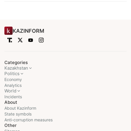
KAZINFORM
Categories
Kazakhstan
Politics
Economy
Analytics
World
Incidents
About
About Kazinform
State symbols
Anti-corruption measures
Other