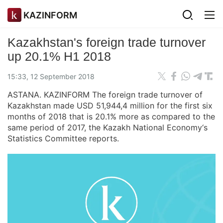
KAZINFORM
Kazakhstan's foreign trade turnover
up 20.1% H1 2018
15:33, 12 September 2018
ASTANA. KAZINFORM The foreign trade turnover of
Kazakhstan made USD 51,944,4 million for the first six
months of 2018 that is 20.1% more as compared to the
same period of 2017, the Kazakh National Economy‘s
Statistics Committee reports.