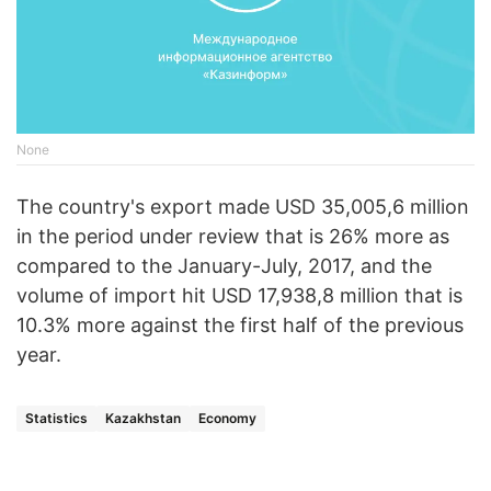
None
The country's export made USD 35,005,6 million
in the period under review that is 26% more as
compared to the January-July, 2017, and the
volume of import hit USD 17,938,8 million that is
10.3% more against the first half of the previous
year.
Statistics
Kazakhstan
Economy