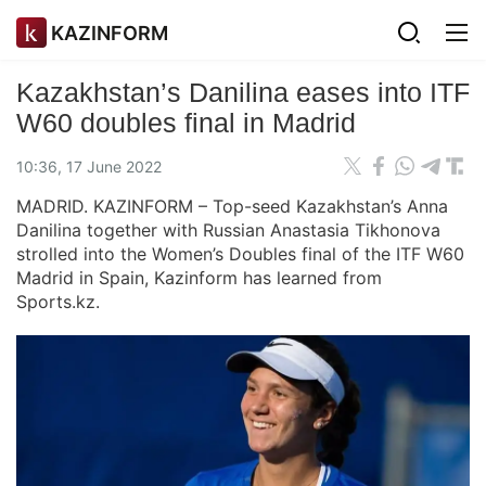
KAZINFORM
Kazakhstan’s Danilina eases into ITF
W60 doubles final in Madrid
10:36, 17 June 2022
MADRID. KAZINFORM – Top-seed Kazakhstan’s Anna
Danilina together with Russian Anastasia Tikhonova
strolled into the Women’s Doubles final of the ITF W60
Madrid in Spain, Kazinform has learned from
Sports.kz.