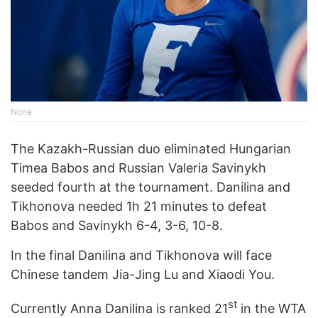
None
The Kazakh-Russian duo eliminated Hungarian
Timea Babos and Russian Valeria Savinykh
seeded fourth at the tournament. Danilina and
Tikhonova needed 1h 21 minutes to defeat
Babos and Savinykh 6-4, 3-6, 10-8.
In the final Danilina and Tikhonova will face
Chinese tandem Jia-Jing Lu and Xiaodi You.
st
Currently Anna Danilina is ranked 21
in the WTA