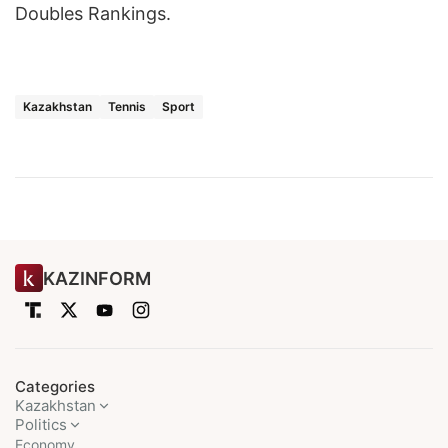
Doubles Rankings.
Kazakhstan
Tennis
Sport
KAZINFORM
Categories
Kazakhstan
Politics
Economy