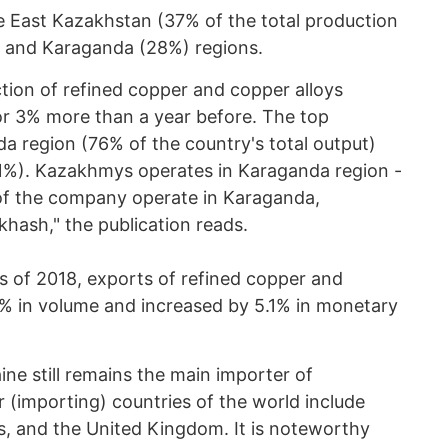
 East Kazakhstan (37% of the total production
) and Karaganda (28%) regions.
tion of refined copper and copper alloys
r 3% more than a year before. The top
a region (76% of the country's total output)
1%). Kazakhmys operates in Karaganda region -
es of the company operate in Karaganda,
hash," the publication reads.
hs of 2018, exports of refined copper and
% in volume and increased by 5.1% in monetary
ne still remains the main importer of
 (importing) countries of the world include
s, and the United Kingdom. It is noteworthy