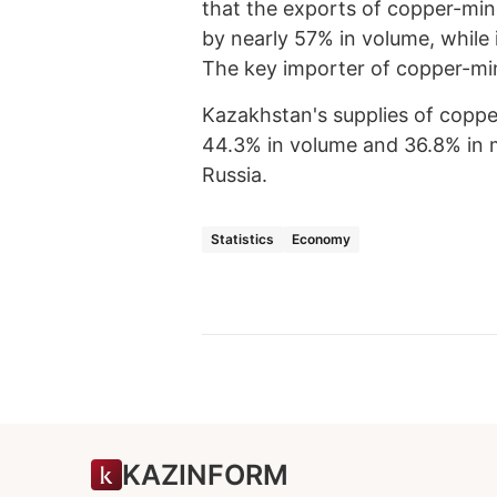
that the exports of copper-min
by nearly 57% in volume, while
The key importer of copper-mine
Kazakhstan's supplies of coppe
44.3% in volume and 36.8% in m
Russia.
Statistics
Economy
KAZINFORM