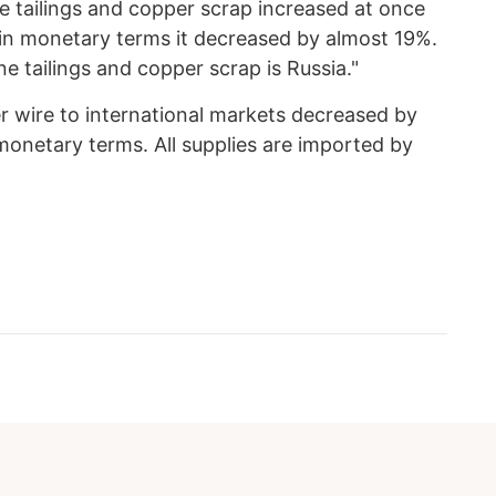
e tailings and copper scrap increased at once
 in monetary terms it decreased by almost 19%.
 tailings and copper scrap is Russia."
r wire to international markets decreased by
onetary terms. All supplies are imported by