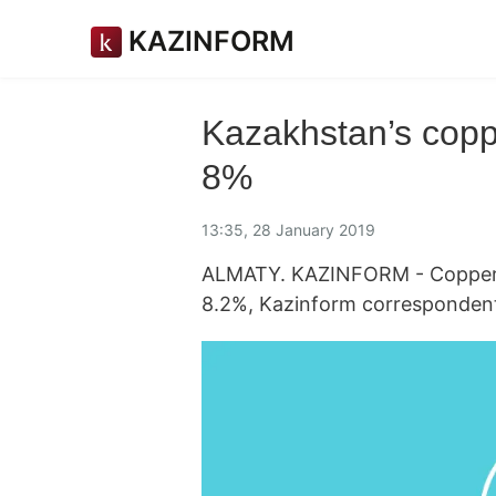
KAZINFORM
Kazakhstan’s copp
8%
13:35, 28 January 2019
ALMATY. KAZINFORM - Copper o
8.2%, Kazinform corresponden