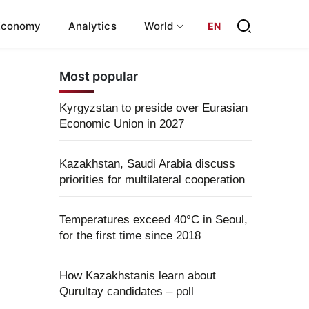
Economy
Analytics
World
EN
Most popular
Kyrgyzstan to preside over Eurasian
Economic Union in 2027
Kazakhstan, Saudi Arabia discuss
priorities for multilateral cooperation
Temperatures exceed 40°C in Seoul,
for the first time since 2018
How Kazakhstanis learn about
Qurultay candidates – poll