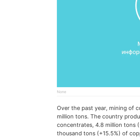
None
Over the past year, mining of 
million tons. The country prod
concentrates, 4.8 million tons 
thousand tons (+15.5%) of cop