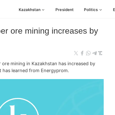
Kazakhstan
President
Politics
er ore mining increases by
re mining in Kazakhstan has increased by
t has learned from Energyprom.