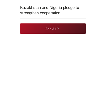
Kazakhstan and Nigeria pledge to
strengthen cooperation
See All