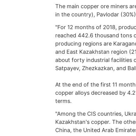
The main copper ore miners are
in the country), Pavlodar (30%
"For 12 months of 2018, produc
reached 442.6 thousand tons o
producing regions are Karagand
and East Kazakhstan region (2
about forty industrial faciliti
Satpayev, Zhezkazkan, and Balk
At the end of the first 11 mont
copper alloys decreased by 4.2
terms.
"Among the CIS countries, Ukrai
Kazakhstan's copper. The other
China, the United Arab Emirate