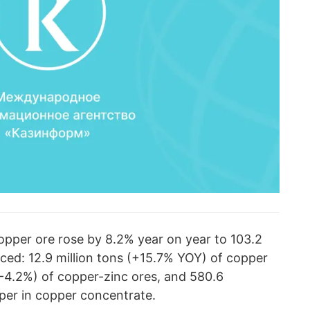
copper ore rose by 8.2% year on year to 103.2
uced: 12.9 million tons (+15.7% YOY) of copper
(-4.2%) of copper-zinc ores, and 580.6
per in copper concentrate.