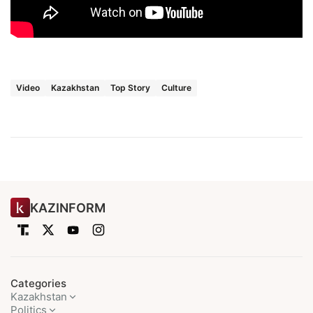
Video
Kazakhstan
Top Story
Culture
KAZINFORM
Categories
Kazakhstan
Politics