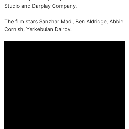
Studio and Darplay Company.
The film stars Sanzhar Madi, Ben Aldridge, Abbie
Cornish, Yerkebulan Dairov.