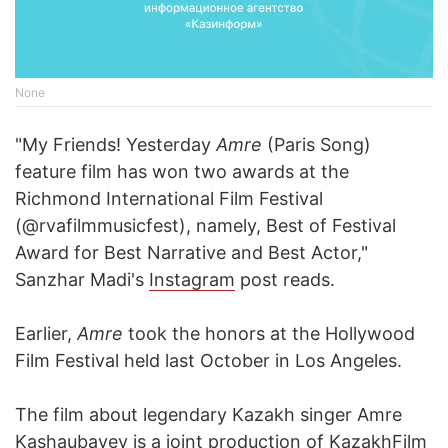
None
"My Friends! Yesterday
Amre
(Paris Song)
feature film has won two awards at the
Richmond International Film Festival
(@rvafilmmusicfest), namely, Best of Festival
Award for Best Narrative and Best Actor,"
Sanzhar Madi's
Instagram
post reads.
Earlier,
Amre
took the honors at the Hollywood
Film Festival held last October in Los Angeles.
The film about legendary Kazakh singer Amre
Kashaubayev is a joint production of KazakhFilm