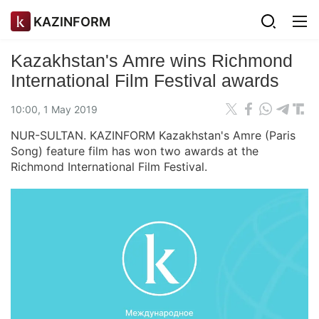
KAZINFORM
Kazakhstan's Amre wins Richmond
International Film Festival awards
10:00, 1 May 2019
NUR-SULTAN. KAZINFORM Kazakhstan's Amre (Paris
Song) feature film has won two awards at the
Richmond International Film Festival.