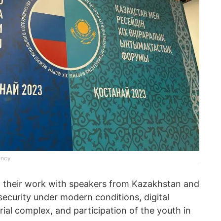
ency
d their work with speakers from Kazakhstan and
ecurity under modern conditions, digital
rial complex, and participation of the youth in