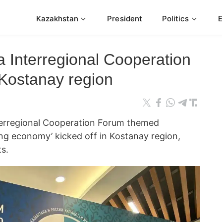
Kazakhstan
President
Politics
 Interregional Cooperation
 Kostanay region
erregional Cooperation Forum themed
rong economy’ kicked off in Kostanay region,
s.