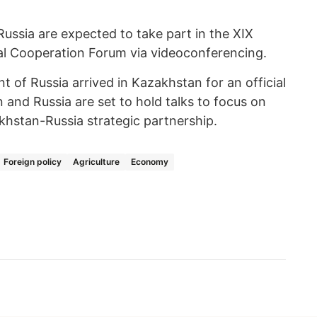
ssia are expected to take part in the XIX
al Cooperation Forum via videoconferencing.
nt of Russia arrived in Kazakhstan for an official
n and Russia are set to hold talks to focus on
khstan-Russia strategic partnership.
Foreign policy
Agriculture
Economy