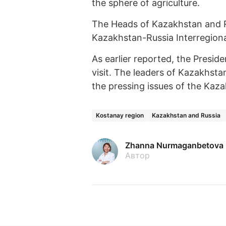
the sphere of agriculture.
The Heads of Kazakhstan and Ru
Kazakhstan-Russia Interregion
As earlier reported, the Preside
visit. The leaders of Kazakhsta
the pressing issues of the Kaza
Kostanay region
Kazakhstan and Russia
Zhanna Nurmaganbetova
Автор