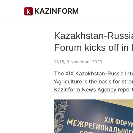
KAZINFORM
Kazakhstan-Russia
Forum kicks off in
11:16, 9 November 2023
The XIX Kazakhstan-Russia Int
‘Agriculture is the basis for st
Kazinform News Agency
report