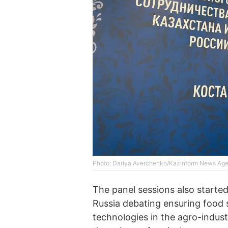
Photo: Dariya Averchenko/Kazinform News Ag
The panel sessions also starte
Russia debating ensuring food s
technologies in the agro-indust