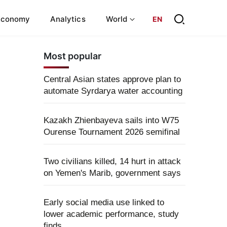
Economy
Analytics
World
EN
Most popular
Central Asian states approve plan to
automate Syrdarya water accounting
Kazakh Zhienbayeva sails into W75
Ourense Tournament 2026 semifinal
Two civilians killed, 14 hurt in attack
on Yemen's Marib, government says
Early social media use linked to
lower academic performance, study
finds