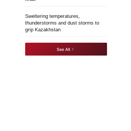
Sweltering temperatures,
thunderstorms and dust storms to
grip Kazakhstan
See All