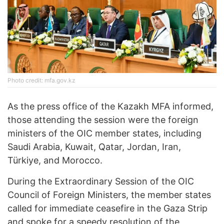
Photo credit: mfa.gov.kz
As the press office of the Kazakh MFA informed,
those attending the session were the foreign
ministers of the OIC member states, including
Saudi Arabia, Kuwait, Qatar, Jordan, Iran,
Türkiye, and Morocco.
During the Extraordinary Session of the OIC
Council of Foreign Ministers, the member states
called for immediate ceasefire in the Gaza Strip
and spoke for a speedy resolution of the