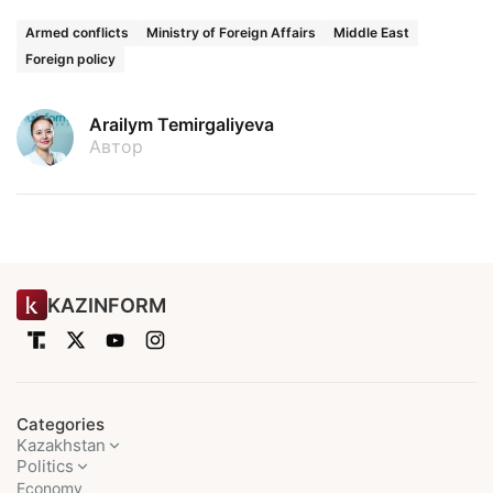
Armed conflicts
Ministry of Foreign Affairs
Middle East
Foreign policy
Arailym Temirgaliyeva
Автор
KAZINFORM
Categories
Kazakhstan
Politics
Economy