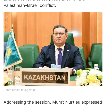
Palestinian-Israeli conflict.
Photo credit: mfa.gov.kz
Addressing the session, Murat Nurtleu expressed