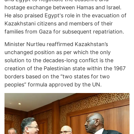
hostage exchange between Hamas and Israel.
He also praised Egypt's role in the evacuation of
Kazakhstani citizens and members of their
families from Gaza for subsequent repatriation.
Minister Nurtleu reaffirmed Kazakhstan’s
unchanged position as per which the only
solution to the decades-long conflict is the
creation of the Palestinian state within the 1967
borders based on the “two states for two
peoples” formula approved by the UN.