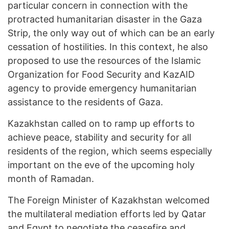
particular concern in connection with the
protracted humanitarian disaster in the Gaza
Strip, the only way out of which can be an early
cessation of hostilities. In this context, he also
proposed to use the resources of the Islamic
Organization for Food Security and KazAID
agency to provide emergency humanitarian
assistance to the residents of Gaza.
Kazakhstan called on to ramp up efforts to
achieve peace, stability and security for all
residents of the region, which seems especially
important on the eve of the upcoming holy
month of Ramadan.
The Foreign Minister of Kazakhstan welcomed
the multilateral mediation efforts led by Qatar
and Egypt to negotiate the ceasefire and