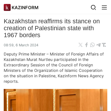
KAZINFORM
Kazakhstan reaffirms its stance on
creation of Palestinian state with
1967 borders
08:59, 6 March 2024
Deputy Prime Minister – Minister of Foreign Affairs of
Kazakhstan Murat Nurtleu participated in the
Extraordinary Session of the Council of Foreign
Ministers of the Organization of Islamic Cooperation
on the situation in Palestine, Kazinform News Agency
reports.