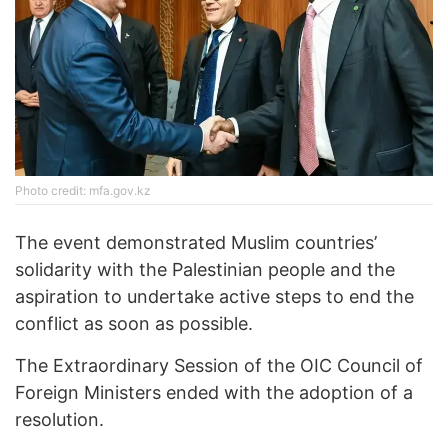
Photo credit: mfa.gov.kz
The event demonstrated Muslim countries’
solidarity with the Palestinian people and the
aspiration to undertake active steps to end the
conflict as soon as possible.
The Extraordinary Session of the OIC Council of
Foreign Ministers ended with the adoption of a
resolution.