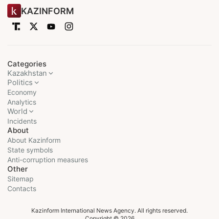
KAZINFORM
Categories
Kazakhstan
Politics
Economy
Analytics
World
Incidents
About
About Kazinform
State symbols
Anti-corruption measures
Other
Sitemap
Contacts
Kazinform International News Agency. All rights reserved.
Copyright © 2026