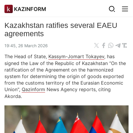
KAZINFORM
Kazakhstan ratifies several EAEU
agreements
19:45, 26 March 2026
The Head of State,
Kassym-Jomart Tokayev
, has
signed the Law of the Republic of Kazakhstan “On the
ratification of the Agreement on the harmonized
system for determining the origin of goods exported
from the customs territory of the Eurasian Economic
Union",
Qazinform
News Agency reports, citing
Akorda.