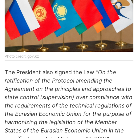
Photo credit: gov.kz
The President also signed the Law
“On the
ratification of the Protocol amending the
Agreement on the principles and approaches to
state control (supervision) over compliance with
the requirements of the technical regulations of
the Eurasian Economic Union for the purpose of
harmonizing the legislation of the Member
States of the Eurasian Economic Union in the