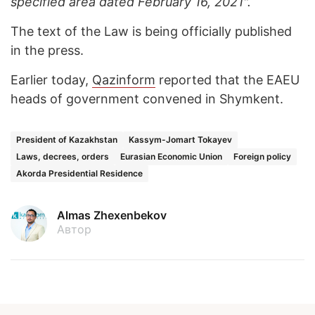
specified area dated February 16, 2021".
The text of the Law is being officially published
in the press.
Earlier today,
Qazinform
reported that the EAEU
heads of government convened in Shymkent.
President of Kazakhstan
Kassym-Jomart Tokayev
Laws, decrees, orders
Eurasian Economic Union
Foreign policy
Akorda Presidential Residence
Almas Zhexenbekov
Автор