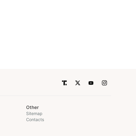
Other
Sitemap
Contacts