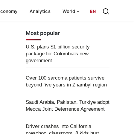
Economy
Analytics
World
EN
Most popular
U.S. plans $1 billion security
package for Colombia's new
government
Over 100 sarcoma patients survive
beyond five years in Zhambyl region
Saudi Arabia, Pakistan, Turkiye adopt
Mecca Joint Deterrence Agreement
Driver crashes into California
preschool classroom, 8 kids hurt