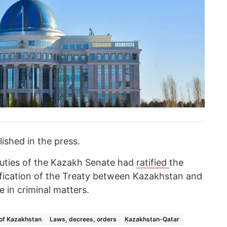
lished in the press.
eputies of the Kazakh Senate had
ratified
the
ification of the Treaty between Kazakhstan and
e in criminal matters.
 of Kazakhstan
Laws, decrees, orders
Kazakhstan-Qatar