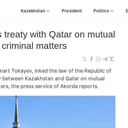
Kazakhstan
President
Politics
s treaty with Qatar on mutual
 criminal matters
rt Tokayev, inked the law of the Republic of
ty between Kazakhstan and Qatar on mutual
ters, the press service of Akorda reports.