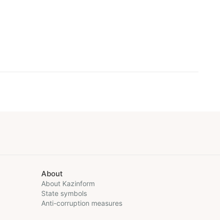
About
About Kazinform
State symbols
Anti-corruption measures