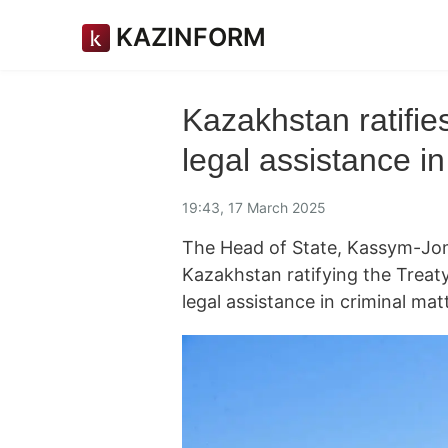
KAZINFORM
Kazakhstan ratifie
legal assistance in
19:43, 17 March 2025
The Head of State, Kassym-Joma
Kazakhstan ratifying the Trea
legal assistance in criminal mat