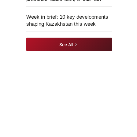
Week in brief: 10 key developments
shaping Kazakhstan this week
See All