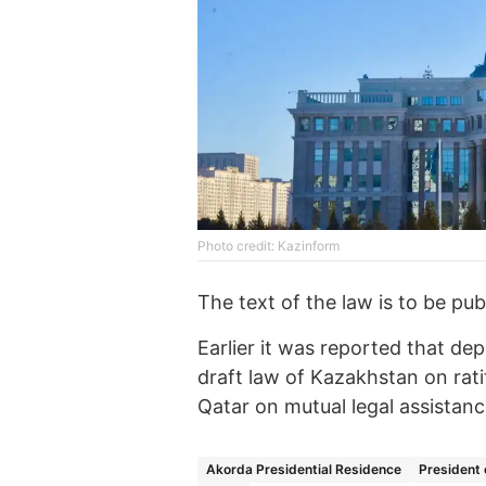
Photo credit: Kazinform
The text of the law is to be pub
Earlier it was reported that d
draft law of Kazakhstan on rat
Qatar on mutual legal assistanc
Akorda Presidential Residence
President