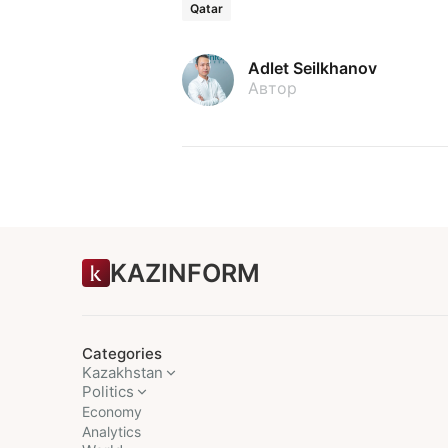
Qatar
Adlet Seilkhanov
Автор
KAZINFORM
Categories
Kazakhstan
Politics
Economy
Analytics