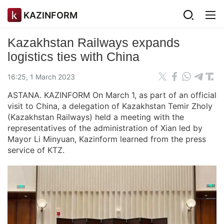
KAZINFORM
Kazakhstan Railways expands
logistics ties with China
16:25, 1 March 2023
ASTANA. KAZINFORM On March 1, as part of an official
visit to China, a delegation of Kazakhstan Temir Zholy
(Kazakhstan Railways) held a meeting with the
representatives of the administration of Xian led by
Mayor Li Minyuan, Kazinform learned from the press
service of KTZ.