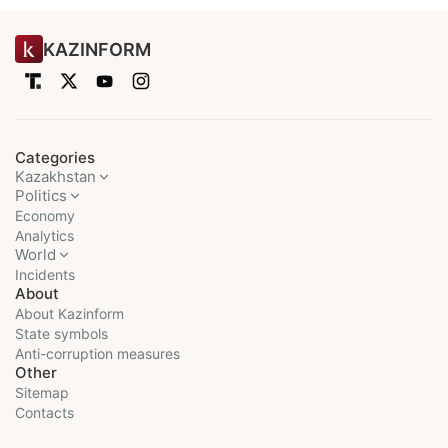
KAZINFORM
Categories
Kazakhstan
Politics
Economy
Analytics
World
Incidents
About
About Kazinform
State symbols
Anti-corruption measures
Other
Sitemap
Contacts