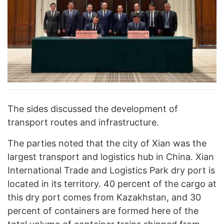
The sides discussed the development of
transport routes and infrastructure.
The parties noted that the city of Xian was the
largest transport and logistics hub in China. Xian
International Trade and Logistics Park dry port is
located in its territory. 40 percent of the cargo at
this dry port comes from Kazakhstan, and 30
percent of containers are formed here of the