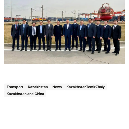
Transport
Kazakhstan
News
KazakhstanTemirZholy
Kazakhstan and China