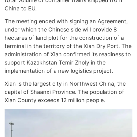
total volume of container trains shipped from
China to EU.
The meeting ended with signing an Agreement,
under which the Chinese side will provide 8
hectares of land plot for the construction of a
terminal in the territory of the Xian Dry Port. The
administration of Xian confirmed its readiness to
support Kazakhstan Temir Zholy in the
implementation of a new logistics project.
Xian is the largest city in Northwest China, the
capital of Shaanxi Province. The population of
Xian County exceeds 12 million people.