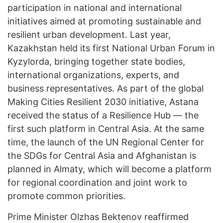
participation in national and international
initiatives aimed at promoting sustainable and
resilient urban development. Last year,
Kazakhstan held its first National Urban Forum in
Kyzylorda, bringing together state bodies,
international organizations, experts, and
business representatives. As part of the global
Making Cities Resilient 2030 initiative, Astana
received the status of a Resilience Hub — the
first such platform in Central Asia. At the same
time, the launch of the UN Regional Center for
the SDGs for Central Asia and Afghanistan is
planned in Almaty, which will become a platform
for regional coordination and joint work to
promote common priorities.
Prime Minister Olzhas Bektenov reaffirmed