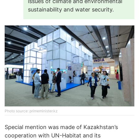
issues of climate and environmental
sustainability and water security.
Photo source: primeminister.kz
Special mention was made of Kazakhstan’s
cooperation with UN-Habitat and its