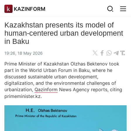
KAZINFORM
Kazakhstan presents its model of
human-centered urban development
in Baku
19:26, 18 May 2026
Prime Minister of Kazakhstan Olzhas Bektenov took
part in the World Urban Forum in Baku, where he
discussed sustainable urban development,
digitalization, and the environmental challenges of
urbanization,
Qazinform
News Agency reports, citing
primeminister.kz.