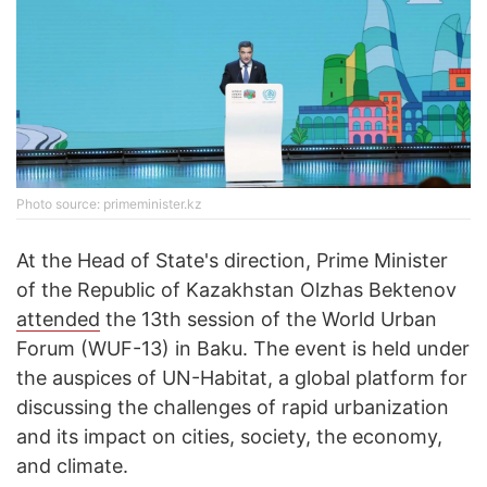
Photo source: primeminister.kz
At the Head of State's direction, Prime Minister
of the Republic of Kazakhstan Olzhas Bektenov
attended
the 13th session of the World Urban
Forum (WUF-13) in Baku. The event is held under
the auspices of UN-Habitat, a global platform for
discussing the challenges of rapid urbanization
and its impact on cities, society, the economy,
and climate.