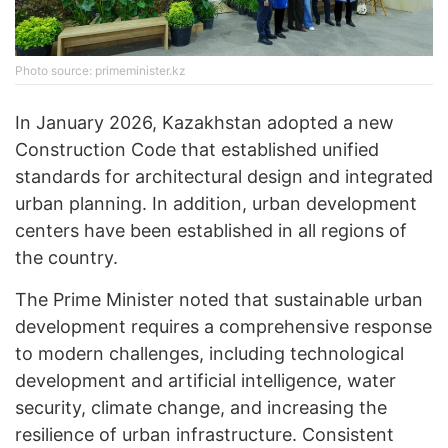
Photo source: primeminister.kz
In January 2026, Kazakhstan adopted a new
Construction Code that established unified
standards for architectural design and integrated
urban planning. In addition, urban development
centers have been established in all regions of
the country.
The Prime Minister noted that sustainable urban
development requires a comprehensive response
to modern challenges, including technological
development and artificial intelligence, water
security, climate change, and increasing the
resilience of urban infrastructure. Consistent