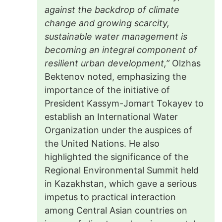
against the backdrop of climate
change and growing scarcity,
sustainable water management is
becoming an integral component of
resilient urban development,”
Olzhas
Bektenov noted, emphasizing the
importance of the initiative of
President Kassym-Jomart Tokayev to
establish an International Water
Organization under the auspices of
the United Nations. He also
highlighted the significance of the
Regional Environmental Summit held
in Kazakhstan, which gave a serious
impetus to practical interaction
among Central Asian countries on