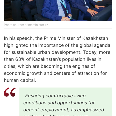
Photo source: primeminister.kz
In his speech, the Prime Minister of Kazakhstan
highlighted the importance of the global agenda
for sustainable urban development. Today, more
than 63% of Kazakhstan’s population lives in
cities, which are becoming the engines of
economic growth and centers of attraction for
human capital.
“Ensuring comfortable living
conditions and opportunities for
decent employment, as emphasized