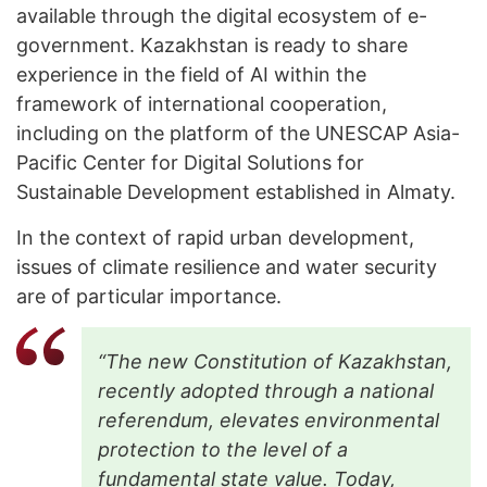
available through the digital ecosystem of e-
government. Kazakhstan is ready to share
experience in the field of AI within the
framework of international cooperation,
including on the platform of the UNESCAP Asia-
Pacific Center for Digital Solutions for
Sustainable Development established in Almaty.
In the context of rapid urban development,
issues of climate resilience and water security
are of particular importance.
“The new Constitution of Kazakhstan,
recently adopted through a national
referendum, elevates environmental
protection to the level of a
fundamental state value. Today,