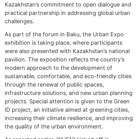
Kazakhstan’s commitment to open dialogue and
practical partnership in addressing global urban
challenges.
As part of the forum in Baku, the Urban Expo
exhibition is taking place, where participants
were also presented with Kazakhstan’s national
pavilion. The exposition reflects the country’s
modern approach to the development of
sustainable, comfortable, and eco-friendly cities
through the renewal of public spaces,
infrastructure solutions, and new urban planning
projects. Special attention is given to the Green
ID project, an initiative aimed at greening cities,
increasing their climate resilience, and improving
the quality of the urban environment.