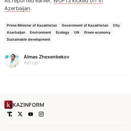
As reported earlier,
WUF13 kicked off in
Azerbaijan
.
Prime Minister of Kazakhstan
Government of Kazakhstan
City
Azerbaijan
Environment
Ecology
UN
Green economy
Sustainable development
Almas Zhexenbekov
Автор
KAZINFORM