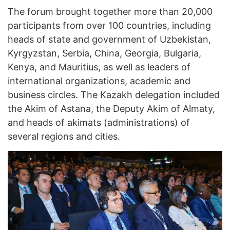
The forum brought together more than 20,000
participants from over 100 countries, including
heads of state and government of Uzbekistan,
Kyrgyzstan, Serbia, China, Georgia, Bulgaria,
Kenya, and Mauritius, as well as leaders of
international organizations, academic and
business circles. The Kazakh delegation included
the Akim of Astana, the Deputy Akim of Almaty,
and heads of akimats (administrations) of
several regions and cities.