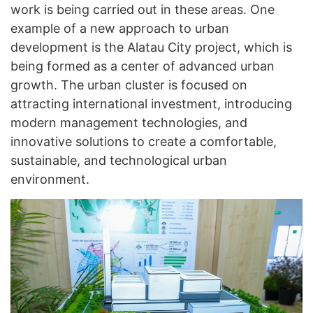
work is being carried out in these areas. One
example of a new approach to urban
development is the Alatau City project, which is
being formed as a center of advanced urban
growth. The urban cluster is focused on
attracting international investment, introducing
modern management technologies, and
innovative solutions to create a comfortable,
sustainable, and technological urban
environment.