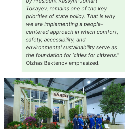
by President Kassym-Jomart
Tokayev, remains one of the key
priorities of state policy. That is why
we are implementing a people-
centered approach in which comfort,
safety, accessibility, and
environmental sustainability serve as
the foundation for ‘cities for citizens,”
Olzhas Bektenov emphasized.