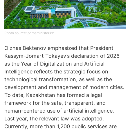
Photo source: primeminister.kz
Olzhas Bektenov emphasized that President
Kassym-Jomart Tokayev’s declaration of 2026
as the Year of Digitalization and Artificial
Intelligence reflects the strategic focus on
technological transformation, as well as the
development and management of modern cities.
To date, Kazakhstan has formed a legal
framework for the safe, transparent, and
human-centered use of artificial intelligence.
Last year, the relevant law was adopted.
Currently, more than 1,200 public services are