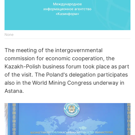
None
The meeting of the intergovernmental
commission for economic cooperation, the
Kazakh-Polish business forum took place as part
of the visit. The Poland's delegation participates
also in the World Mining Congress underway in
Astana.