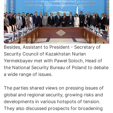
Besides, Assistant to President - Secretary of
Security Council of Kazakhstan Nurlan
Yermekbayev met with Paweł Soloch, Head of
the National Security Bureau of Poland to debate
a wide range of issues.
The parties shared views on pressing issues of
global and regional security, growing risks and
developments in various hotspots of tension.
They also discussed prospects for broadening