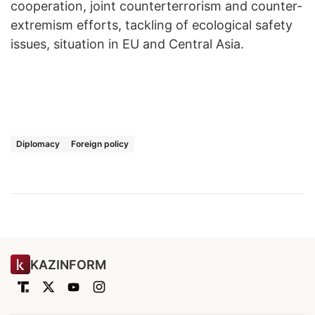
cooperation, joint counterterrorism and counter-
extremism efforts, tackling of ecological safety
issues, situation in EU and Central Asia.
Diplomacy
Foreign policy
KAZINFORM