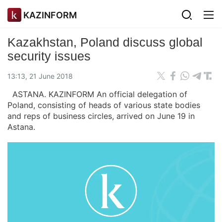
KAZINFORM
Kazakhstan, Poland discuss global
security issues
13:13, 21 June 2018
ASTANA. KAZINFORM An official delegation of
Poland, consisting of heads of various state bodies
and reps of business circles, arrived on June 19 in
Astana.