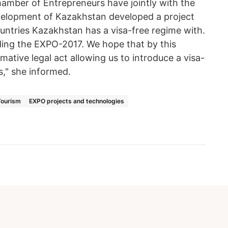
amber of Entrepreneurs have jointly with the
velopment of Kazakhstan developed a project
untries Kazakhstan has a visa-free regime with.
lding the EXPO-2017. We hope that by this
tive legal act allowing us to introduce a visa-
s," she informed.
Tourism
EXPO projects and technologies