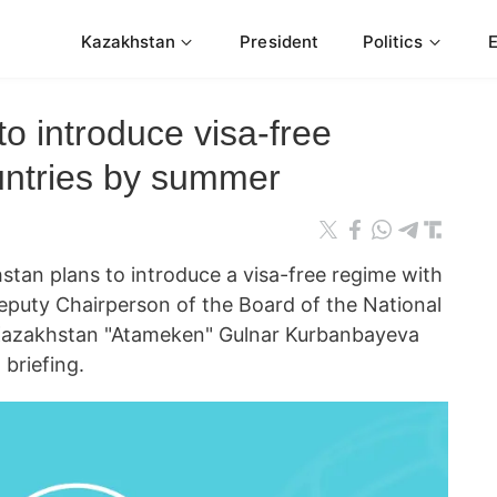
Kazakhstan
President
Politics
o introduce visa-free
untries by summer
n plans to introduce a visa-free regime with
eputy Chairperson of the Board of the National
Kazakhstan "Atameken" Gulnar Kurbanbayeva
briefing.