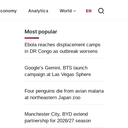
Economy
Analytics
World
EN
Most popular
Ebola reaches displacement camps
in DR Congo as outbreak worsens
Google’s Gemini, BTS launch
campaign at Las Vegas Sphere
Four penguins die from avian malaria
at northeastern Japan zoo
Manchester City, BYD extend
partnership for 2026/27 season