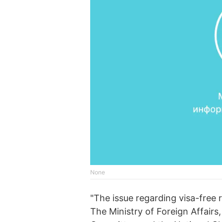
None
"The issue regarding visa-free 
The Ministry of Foreign Affairs,