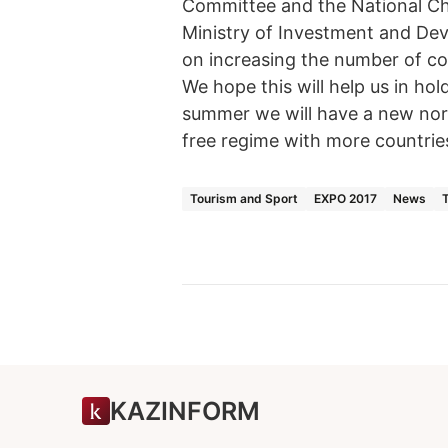
Committee and the National Ch
Ministry of Investment and De
on increasing the number of co
We hope this will help us in ho
summer we will have a new norma
free regime with more countrie
Tourism and Sport
EXPO 2017
News
KAZINFORM