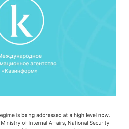
regime is being addressed at a high level now.
 Ministry of Internal Affairs, National Security