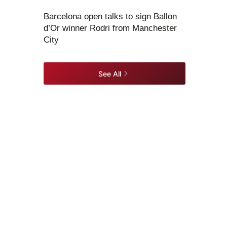
Barcelona open talks to sign Ballon
d’Or winner Rodri from Manchester
City
See All