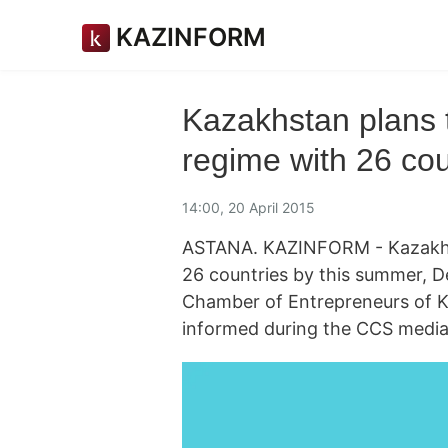
KAZINFORM
Kazakhstan plans t
regime with 26 co
14:00, 20 April 2015
ASTANA. KAZINFORM - Kazakhsta
26 countries by this summer, D
Chamber of Entrepreneurs of 
informed during the CCS media 