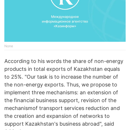
None
According to his words the share of non-energy
products in total exports of Kazakhstan equals
to 25%. "Our task is to increase the number of
the non-energy exports. Thus, we propose to
implement three mechanisms: an extension of
the financial business support, revision of the
mechanismof transport services reduction and
the creation and expansion of networks to
support Kazakhstan's business abroad", said