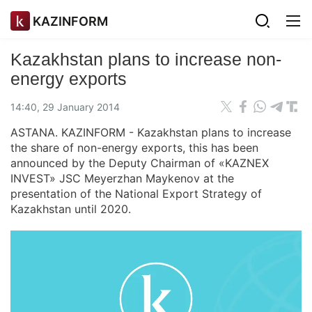
KAZINFORM
Kazakhstan plans to increase non-
energy exports
14:40, 29 January 2014
ASTANA. KAZINFORM - Kazakhstan plans to increase
the share of non-energy exports, this has been
announced by the Deputy Chairman of «KAZNEX
INVEST» JSC Meyerzhan Maykenov at the
presentation of the National Export Strategy of
Kazakhstan until 2020.