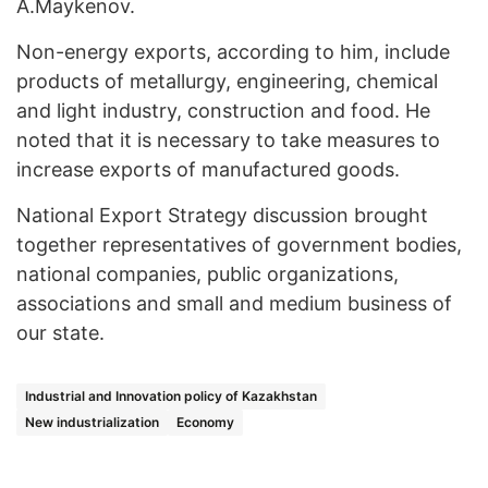
A.Maykenov.
Non-energy exports, according to him, include
products of metallurgy, engineering, chemical
and light industry, construction and food. He
noted that it is necessary to take measures to
increase exports of manufactured goods.
National Export Strategy discussion brought
together representatives of government bodies,
national companies, public organizations,
associations and small and medium business of
our state.
Industrial and Innovation policy of Kazakhstan
New industrialization
Economy