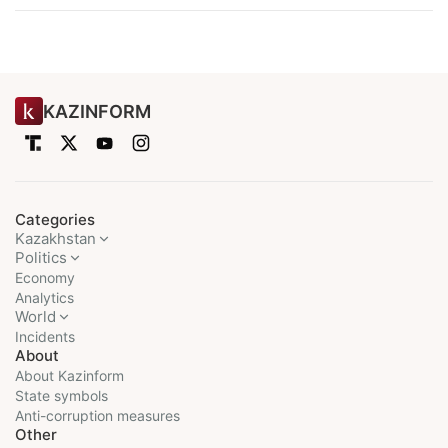
KAZINFORM
Categories
Kazakhstan
Politics
Economy
Analytics
World
Incidents
About
About Kazinform
State symbols
Anti-corruption measures
Other