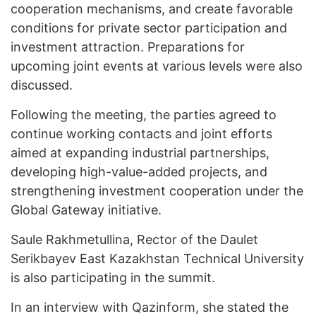
cooperation mechanisms, and create favorable
conditions for private sector participation and
investment attraction. Preparations for
upcoming joint events at various levels were also
discussed.
Following the meeting, the parties agreed to
continue working contacts and joint efforts
aimed at expanding industrial partnerships,
developing high-value-added projects, and
strengthening investment cooperation under the
Global Gateway initiative.
Saule Rakhmetullina, Rector of the Daulet
Serikbayev East Kazakhstan Technical University
is also participating in the summit.
In an interview with Qazinform, she stated the