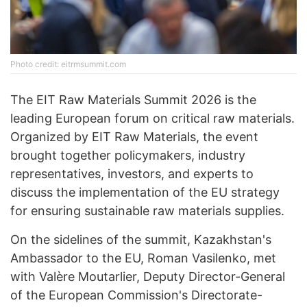
Photo credit: eitrmsummit.com
The EIT Raw Materials Summit 2026 is the
leading European forum on critical raw materials.
Organized by EIT Raw Materials, the event
brought together policymakers, industry
representatives, investors, and experts to
discuss the implementation of the EU strategy
for ensuring sustainable raw materials supplies.
On the sidelines of the summit, Kazakhstan's
Ambassador to the EU, Roman Vasilenko, met
with Valère Moutarlier, Deputy Director-General
of the European Commission's Directorate-