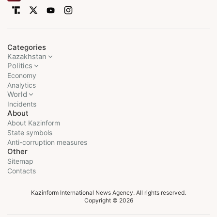
Categories
Kazakhstan
Politics
Economy
Analytics
World
Incidents
About
About Kazinform
State symbols
Anti-corruption measures
Other
Sitemap
Contacts
Kazinform International News Agency. All rights reserved.
Copyright © 2026