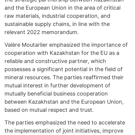
and the European Union in the area of ​​critical
raw materials, industrial cooperation, and
sustainable supply chains, in line with the
relevant 2022 memorandum.
Valère Moutarlier emphasized the importance of
cooperation with Kazakhstan for the EU as a
reliable and constructive partner, which
possesses a significant potential in the field of
mineral resources. The parties reaffirmed their
mutual interest in further development of
mutually beneficial business cooperation
between Kazakhstan and the European Union,
based on mutual respect and trust.
The parties emphasized the need to accelerate
the implementation of joint initiatives, improve