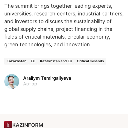
The summit brings together leading experts,
universities, research centers, industrial partners,
and investors to discuss the sustainability of
global supply chains, project financing in the
fields of critical materials, circular economy,
green technologies, and innovation.
Kazakhstan
EU
Kazakhstan and EU
Critical minerals
Arailym Temirgaliyeva
Автор
KAZINFORM