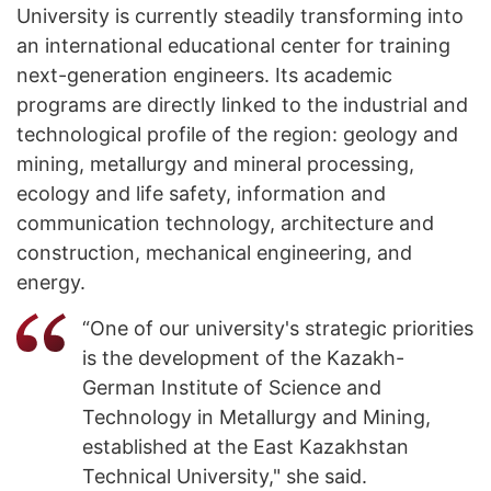
University is currently steadily transforming into
an international educational center for training
next-generation engineers. Its academic
programs are directly linked to the industrial and
technological profile of the region: geology and
mining, metallurgy and mineral processing,
ecology and life safety, information and
communication technology, architecture and
construction, mechanical engineering, and
energy.
“One of our university's strategic priorities
is the development of the Kazakh-
German Institute of Science and
Technology in Metallurgy and Mining,
established at the East Kazakhstan
Technical University," she said.