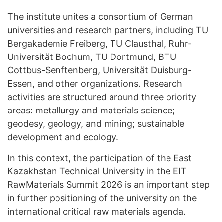
The institute unites a consortium of German
universities and research partners, including TU
Bergakademie Freiberg, TU Clausthal, Ruhr-
Universität Bochum, TU Dortmund, BTU
Cottbus-Senftenberg, Universität Duisburg-
Essen, and other organizations. Research
activities are structured around three priority
areas: metallurgy and materials science;
geodesy, geology, and mining; sustainable
development and ecology.
In this context, the participation of the East
Kazakhstan Technical University in the EIT
RawMaterials Summit 2026 is an important step
in further positioning of the university on the
international critical raw materials agenda.