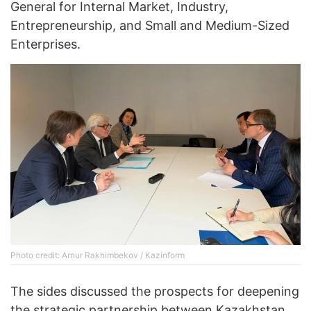
General for Internal Market, Industry,
Entrepreneurship, and Small and Medium-Sized
Enterprises.
Photo credit: Arnur Rakhimbekov / Kazinform
The sides discussed the prospects for deepening
the strategic partnership between Kazakhstan