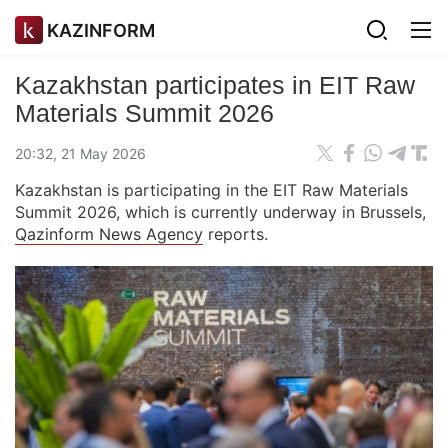
KAZINFORM
Kazakhstan participates in EIT Raw
Materials Summit 2026
20:32, 21 May 2026
Kazakhstan is participating in the EIT Raw Materials
Summit 2026, which is currently underway in Brussels,
Qazinform News Agency
reports.