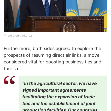
Photo credit: Akorda
Furthermore, both sides agreed to explore the
prospects of resuming direct air links, a move
considered vital for boosting business ties and
tourism.
"In the agricultural sector, we have
signed important agreements
facilitating the expansion of trade
ties and the establishment of joint
production facilities. Our countries