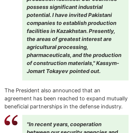
possess significant industrial
potential. I have invited Pakistani
companies to establish production
facilities in Kazakhstan. Presently,
the areas of greatest interest are
agricultural processing,
pharmaceuticals, and the production
of construction materials," Kassym-
Jomart Tokayev pointed out.
The President also announced that an
agreement has been reached to expand mutually
beneficial partnerships in the defense industry.
"In recent years, cooperation
between our security agencies and