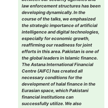
law enforcement structures has been
developing dynamically. In the
course of the talks, we emphasized
the strategic importance of artificial
intelligence and digital technologies,
especially for economic growth,
reaffirming our readiness for joint
efforts in this area. Pakistan is one of
the global leaders in Islamic finance.
The Astana International Financial
Centre (AIFC) has created all
necessary conditions for the
development of halal finance in the
Eurasian space, which Pakistani
financial institutions can
successfully utilize. We also