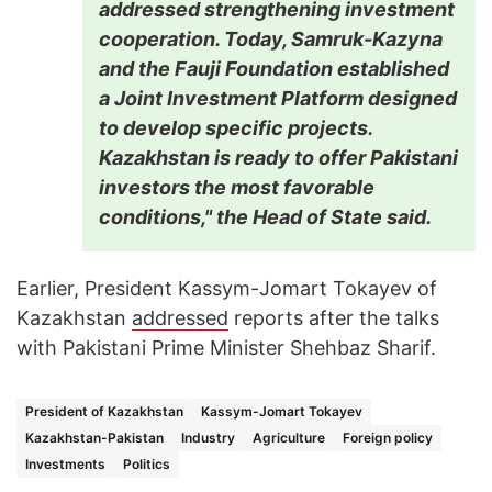
addressed strengthening investment
cooperation. Today, Samruk-Kazyna
and the Fauji Foundation established
a Joint Investment Platform designed
to develop specific projects.
Kazakhstan is ready to offer Pakistani
investors the most favorable
conditions," the Head of State said.
Earlier, President Kassym-Jomart Tokayev of
Kazakhstan
addressed
reports after the talks
with Pakistani Prime Minister Shehbaz Sharif.
President of Kazakhstan
Kassym-Jomart Tokayev
Kazakhstan-Pakistan
Industry
Agriculture
Foreign policy
Investments
Politics