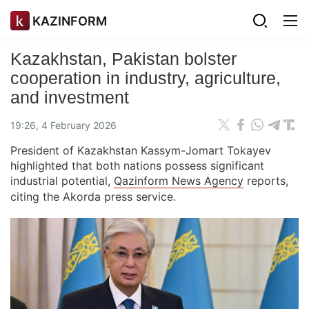
KAZINFORM
Kazakhstan, Pakistan bolster
cooperation in industry, agriculture,
and investment
19:26, 4 February 2026
President of Kazakhstan Kassym-Jomart Tokayev
highlighted that both nations possess significant
industrial potential,
Qazinform News Agency
reports,
citing the Akorda press service.