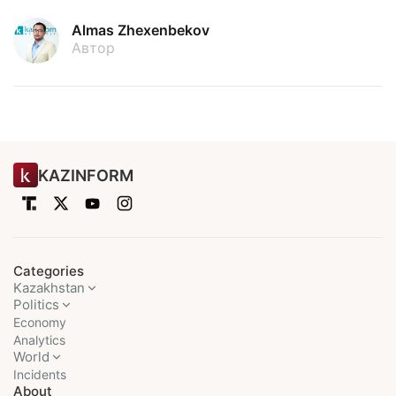
Almas Zhexenbekov
Автор
KAZINFORM
Categories
Kazakhstan
Politics
Economy
Analytics
World
Incidents
About