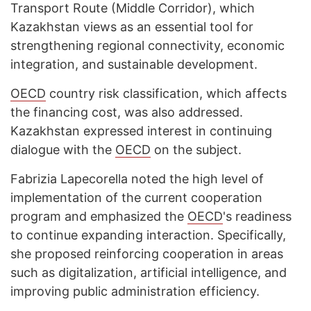
Transport Route (Middle Corridor), which
Kazakhstan views as an essential tool for
strengthening regional connectivity, economic
integration, and sustainable development.
OECD
country risk classification, which affects
the financing cost, was also addressed.
Kazakhstan expressed interest in continuing
dialogue with the
OECD
on the subject.
Fabrizia Lapecorella noted the high level of
implementation of the current cooperation
program and emphasized the
OECD
's readiness
to continue expanding interaction. Specifically,
she proposed reinforcing cooperation in areas
such as digitalization, artificial intelligence, and
improving public administration efficiency.