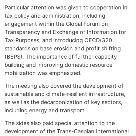
Particular attention was given to cooperation in
tax policy and administration, including
engagement within the Global Forum on
Transparency and Exchange of Information for
Tax Purposes, and introducing OECD/G20
standards on base erosion and profit shifting
(BEPS). The importance of further capacity
building and improving domestic resource
mobilization was emphasized.
The meeting also covered the development of
sustainable and climate-resilient infrastructure,
as well as the decarbonization of key sectors,
including energy and transport.
The sides also paid special attention to the
development of the Trans-Caspian International