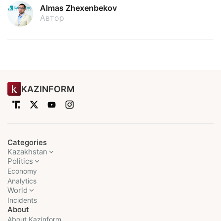
Almas Zhexenbekov
Автор
KAZINFORM
Categories
Kazakhstan
Politics
Economy
Analytics
World
Incidents
About
About Kazinform