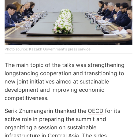
Photo source: Kazakh Government's press service
The main topic of the talks was strengthening
longstanding cooperation and transitioning to
new joint initiatives aimed at sustainable
development and improving economic
competitiveness.
Serik Zhumangarin thanked the
OECD
for its
active role in preparing the summit and
organizing a session on sustainable
infrastructure in Central Asia. The sides