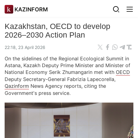
KAZINFORM
Kazakhstan, OECD to develop
2026–2030 Action Plan
22:18, 23 April 2026
On the sidelines of the Regional Ecological Summit in
Astana, Kazakh Deputy Prime Minister and Minister of
National Economy Serik Zhumangarin met with
OECD
Deputy Secretary-General Fabrizia Lapecorella,
Qazinform
News Agency reports, citing the
Government's press service.