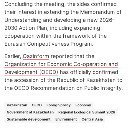
Concluding the meeting, the sides confirmed
their interest in extending the Memorandum of
Understanding and developing a new 2026–
2030 Action Plan, including expanding
cooperation within the framework of the
Eurasian Competitiveness Program.
Earlier,
Qazinform
reported that the
Organization for Economic Co-operation and
Development (OECD)
has officially confirmed
the accession of the Republic of Kazakhstan to
the
OECD
Recommendation on Public Integrity.
Kazakhstan
OECD
Foreign policy
Economy
Government of Kazakhstan
Regional Ecological Summit 2026
Sustainable development
Environment
Central Asia