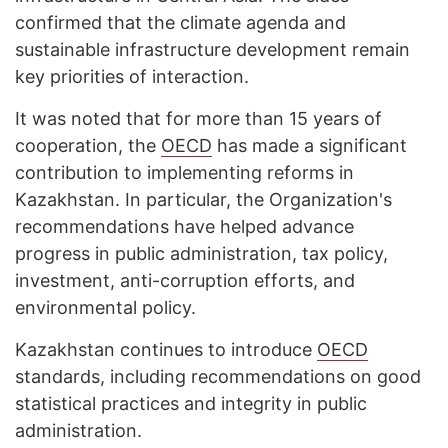
confirmed that the climate agenda and
sustainable infrastructure development remain
key priorities of interaction.
It was noted that for more than 15 years of
cooperation, the
OECD
has made a significant
contribution to implementing reforms in
Kazakhstan. In particular, the Organization's
recommendations have helped advance
progress in public administration, tax policy,
investment, anti-corruption efforts, and
environmental policy.
Kazakhstan continues to introduce
OECD
standards, including recommendations on good
statistical practices and integrity in public
administration.