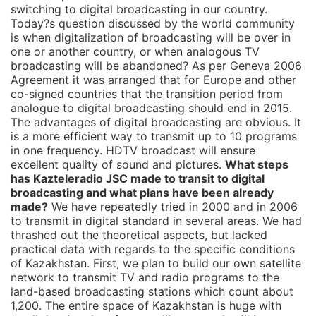
switching to digital broadcasting in our country.
Today?s question discussed by the world community
is when digitalization of broadcasting will be over in
one or another country, or when analogous TV
broadcasting will be abandoned? As per Geneva 2006
Agreement it was arranged that for Europe and other
co-signed countries that the transition period from
analogue to digital broadcasting should end in 2015.
The advantages of digital broadcasting are obvious. It
is a more efficient way to transmit up to 10 programs
in one frequency. HDTV broadcast will ensure
excellent quality of sound and pictures.
What steps
has Kazteleradio JSC made to transit to digital
broadcasting and what plans have been already
made?
We have repeatedly tried in 2000 and in 2006
to transmit in digital standard in several areas. We had
thrashed out the theoretical aspects, but lacked
practical data with regards to the specific conditions
of Kazakhstan. First, we plan to build our own satellite
network to transmit TV and radio programs to the
land-based broadcasting stations which count about
1,200. The entire space of Kazakhstan is huge with