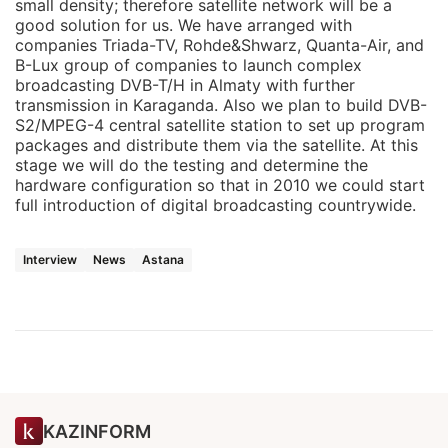
small density; therefore satellite network will be a
good solution for us. We have arranged with
companies Triada-TV, Rohde&Shwarz, Quanta-Air, and
B-Lux group of companies to launch complex
broadcasting DVB-T/H in Almaty with further
transmission in Karaganda. Also we plan to build DVB-
S2/MPEG-4 central satellite station to set up program
packages and distribute them via the satellite. At this
stage we will do the testing and determine the
hardware configuration so that in 2010 we could start
full introduction of digital broadcasting countrywide.
Interview
News
Astana
KAZINFORM