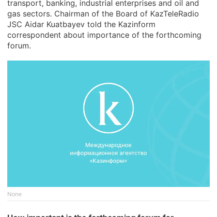
transport, banking, industrial enterprises and oil and
gas sectors. Chairman of the Board of KazTeleRadio
JSC Aidar Kuatbayev told the Kazinform
correspondent about importance of the forthcoming
forum.
None