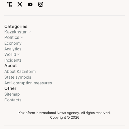
Categories
Kazakhstan
Politics
Economy
Analytics
World
Incidents
About
About Kazinform
State symbols
Anti-corruption measures
Other
Sitemap
Contacts
Kazinform International News Agency. All rights reserved.
Copyright © 2026