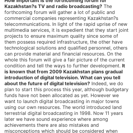
How important is the forthcoming forum for
Kazakhstan?s TV and radio broadcasting?
The
forthcoming forum will gather a lot of public and
commercial companies representing Kazakhstan?s
telecommunications. In light of the rapid uprise of new
multimedia services, it is expedient that they start joint
projects to ensure maximum quality since some of
them possess required infrastructure, the other have
technological solutions and qualified personnel, others
can provide material and financial resources. On the
whole this forum will give a fair picture of the current
condition and tell the ways to further development.
It
is known that from 2009 Kazakhstan plans gradual
introduction of digital television. What can you tell
about the future of digital television?
Indeed, we do
plan to start this process this year, although budgetary
funds have not been allocated as yet. However we
want to launch digital broadcasting in major towns
using our own resources. The world introduced land
terrestrial digital broadcasting in 1998. Now 11 years
later we have sound experience where among
achievements there are also mistakes and
misconceptions which should be considered when