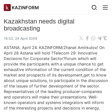
KAZINFORM
Kazakhstan needs digital
broadcasting
16:52, 24 April 2009
ASTANA. April 24. KAZINFORM/Zhanat Amirkulov/ On
April 28 Astana will hold ?Telecom 29: Innovative
Decisions for Corporate Sector?forum which will
provide the participants with a unique chance to get
exhaustive information of the current condition of the
market and prospects of its development,get to know
about unique solutions, to participate in the discussion
of the issues of further development of the sector.
Representatives of the leading producer-companies
and operators will make their presentations. Well-
known operators and systems integrators will inform
of the interesting projects and decisions in energy,