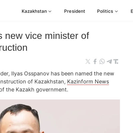
Kazakhstan
President
Politics
new vice minister of
ruction
der, Ilyas Osspanov has been named the new
construction of Kazakhstan,
Kazinform News
e of the Kazakh government.