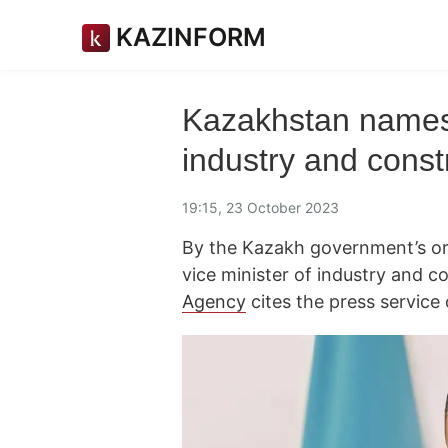
KAZINFORM
Kazakhstan names 
industry and const
19:15, 23 October 2023
By the Kazakh government’s or
vice minister of industry and 
Agency
cites the press servic