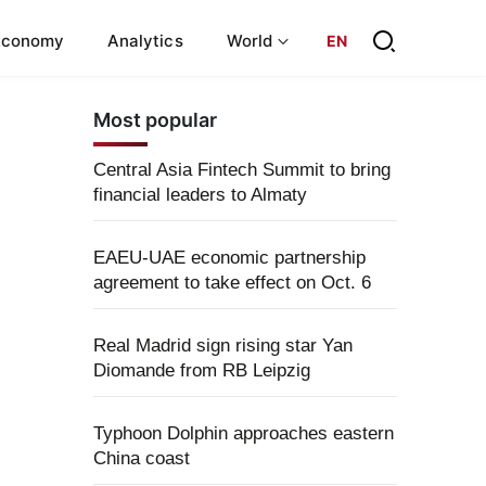
Economy
Analytics
World
EN
Most popular
Central Asia Fintech Summit to bring
financial leaders to Almaty
EAEU-UAE economic partnership
agreement to take effect on Oct. 6
Real Madrid sign rising star Yan
Diomande from RB Leipzig
Typhoon Dolphin approaches eastern
China coast