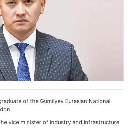
 graduate of the Gumilyev Eurasian National
ndon.
e vice minister of industry and infrastructure