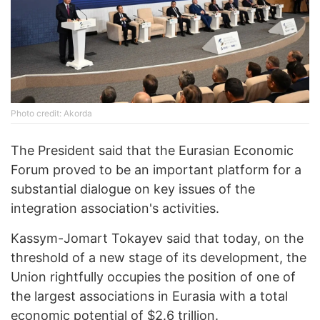
Photo credit: Akorda
The President said that the Eurasian Economic
Forum proved to be an important platform for a
substantial dialogue on key issues of the
integration association's activities.
Kassym-Jomart Tokayev said that today, on the
threshold of a new stage of its development, the
Union rightfully occupies the position of one of
the largest associations in Eurasia with a total
economic potential of $2.6 trillion.