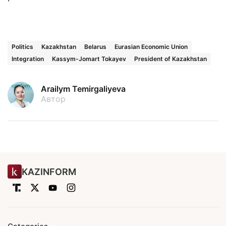
Politics
Kazakhstan
Belarus
Eurasian Economic Union
Integration
Kassym-Jomart Tokayev
President of Kazakhstan
Arailym Temirgaliyeva
Автор
KAZINFORM