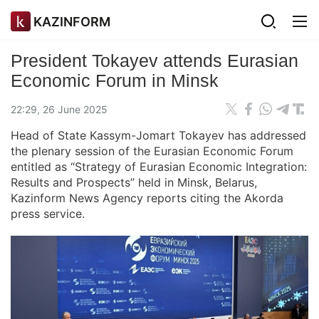
KAZINFORM
President Tokayev attends Eurasian
Economic Forum in Minsk
22:29, 26 June 2025
Head of State Kassym-Jomart Tokayev has addressed
the plenary session of the Eurasian Economic Forum
entitled as “Strategy of Eurasian Economic Integration:
Results and Prospects” held in Minsk, Belarus,
Kazinform News Agency reports citing the Akorda
press service.