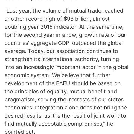
“Last year, the volume of mutual trade reached
another record high of $98 billion, almost
doubling year 2015 indicator. At the same time,
for the second year in a row, growth rate of our
countries’ aggregate GDP outpaced the global
average. Today, our association continues to
strengthen its international authority, turning
into an increasingly important actor in the global
economic system. We believe that further
development of the EAEU should be based on
the principles of equality, mutual benefit and
pragmatism, serving the interests of our states'
economies. Integration alone does not bring the
desired results, as it is the result of joint work to
find mutually acceptable compromises," he
pointed out.