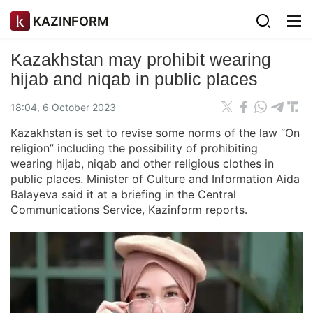
KAZINFORM
Kazakhstan may prohibit wearing
hijab and niqab in public places
18:04, 6 October 2023
Kazakhstan is set to revise some norms of the law “On
religion” including the possibility of prohibiting
wearing hijab, niqab and other religious clothes in
public places. Minister of Culture and Information Aida
Balayeva said it at a briefing in the Central
Communications Service,
Kazinform
reports.