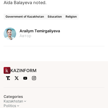
Aida Balayeva noted.
Government of Kazakhstan
Education
Religion
Arailym Temirgaliyeva
Автор
KAZINFORM
Categories
Kazakhstan
Politics