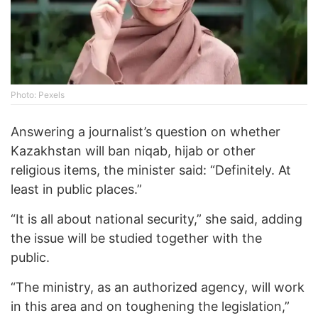
Photo: Pexels
Answering a journalist’s question on whether
Kazakhstan will ban niqab, hijab or other
religious items, the minister said: “Definitely. At
least in public places.”
“It is all about national security,” she said, adding
the issue will be studied together with the
public.
“The ministry, as an authorized agency, will work
in this area and on toughening the legislation,”