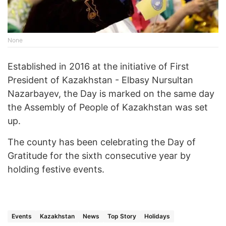
None
Established in 2016 at the initiative of First
President of Kazakhstan - Elbasy Nursultan
Nazarbayev, the Day is marked on the same day
the Assembly of People of Kazakhstan was set
up.
The county has been celebrating the Day of
Gratitude for the sixth consecutive year by
holding festive events.
Events
Kazakhstan
News
Top Story
Holidays