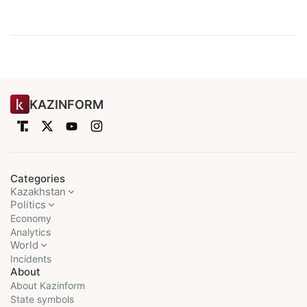
KAZINFORM
Categories
Kazakhstan
Politics
Economy
Analytics
World
Incidents
About
About Kazinform
State symbols