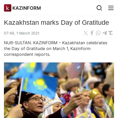
KAZINFORM
Kazakhstan marks Day of Gratitude
07:49, 1 March 2021
NUR-SULTAN. KAZINFORM – Kazakhstan celebrates
the Day of Gratitude on March 1, Kazinform
correspondent reports.