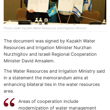
Photo credit: Kazakh Water Resources and Irrigation Ministry
The document was signed by Kazakh Water
Resources and Irrigation Minister Nurzhan
Nurzhigitov and Israeli Regional Cooperation
Minister David Amsalem.
The Water Resources and Irrigation Ministry said
in a statement the memorandum aims at
enhancing bilateral ties in the water resources
area.
Areas of cooperation include
modernization of water management