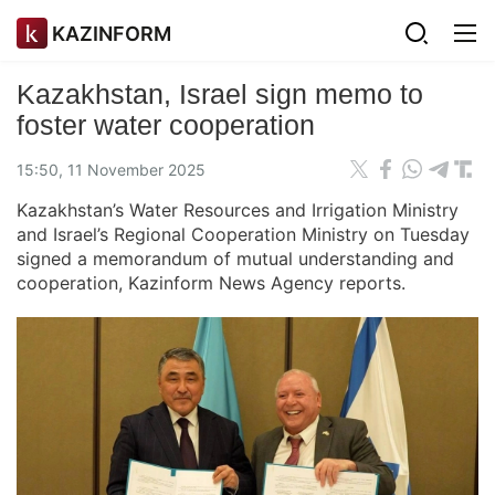
KAZINFORM
Kazakhstan, Israel sign memo to
foster water cooperation
15:50, 11 November 2025
Kazakhstan’s Water Resources and Irrigation Ministry
and Israel’s Regional Cooperation Ministry on Tuesday
signed a memorandum of mutual understanding and
cooperation, Kazinform News Agency reports.