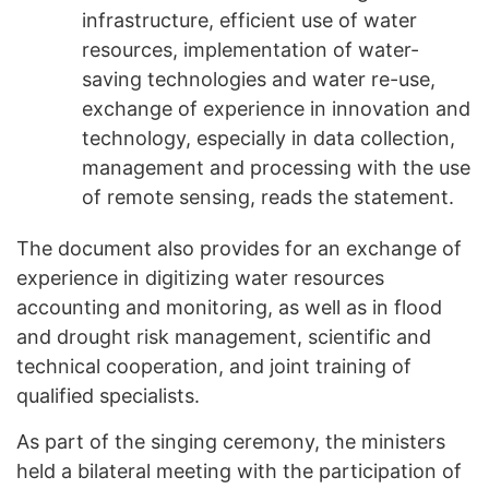
infrastructure, efficient use of water
resources, implementation of water-
saving technologies and water re-use,
exchange of experience in innovation and
technology, especially in data collection,
management and processing with the use
of remote sensing, reads the statement.
The document also provides for an exchange of
experience in digitizing water resources
accounting and monitoring, as well as in flood
and drought risk management, scientific and
technical cooperation, and joint training of
qualified specialists.
As part of the singing ceremony, the ministers
held a bilateral meeting with the participation of