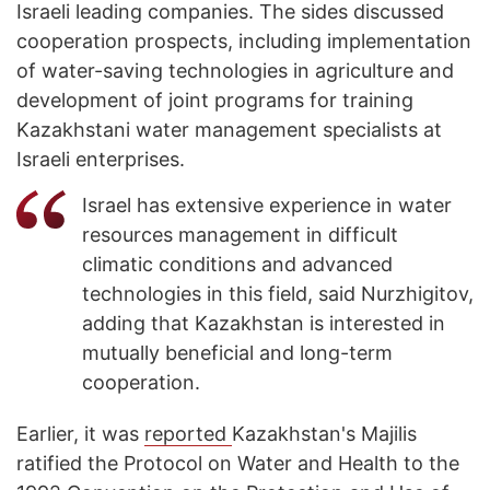
Israeli leading companies. The sides discussed
cooperation prospects, including implementation
of water-saving technologies in agriculture and
development of joint programs for training
Kazakhstani water management specialists at
Israeli enterprises.
Israel has extensive experience in water
resources management in difficult
climatic conditions and advanced
technologies in this field, said Nurzhigitov,
adding that Kazakhstan is interested in
mutually beneficial and long-term
cooperation.
Earlier, it was
reported
Kazakhstan's Majilis
ratified the Protocol on Water and Health to the