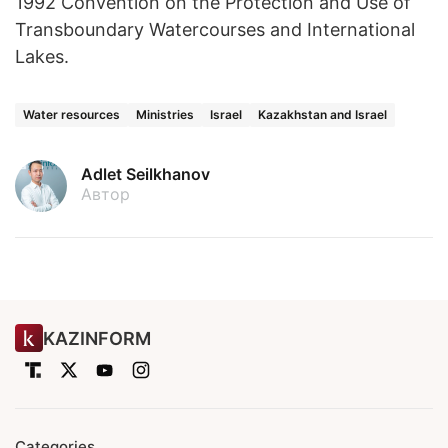
1992 Convention on the Protection and Use of
Transboundary Watercourses and International
Lakes.
Water resources
Ministries
Israel
Kazakhstan and Israel
Adlet Seilkhanov
Автор
KAZINFORM
Categories