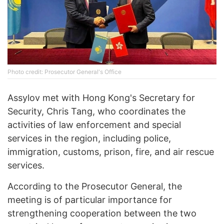
Photo credit: Prosecutor General's Office
Assylov met with Hong Kong's Secretary for
Security, Chris Tang, who coordinates the
activities of law enforcement and special
services in the region, including police,
immigration, customs, prison, fire, and air rescue
services.
According to the Prosecutor General, the
meeting is of particular importance for
strengthening cooperation between the two