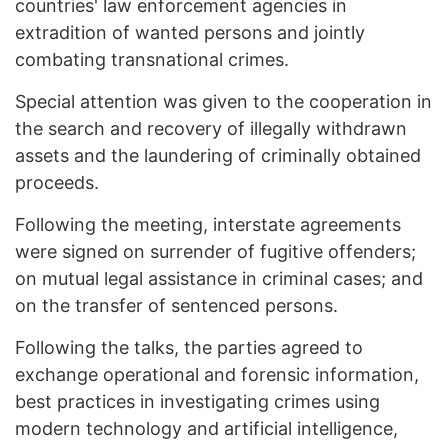
countries' law enforcement agencies in
extradition of wanted persons and jointly
combating transnational crimes.
Special attention was given to the cooperation in
the search and recovery of illegally withdrawn
assets and the laundering of criminally obtained
proceeds.
Following the meeting, interstate agreements
were signed on surrender of fugitive offenders;
on mutual legal assistance in criminal cases; and
on the transfer of sentenced persons.
Following the talks, the parties agreed to
exchange operational and forensic information,
best practices in investigating crimes using
modern technology and artificial intelligence,