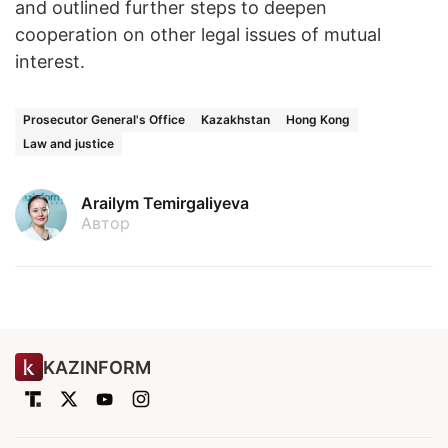
and outlined further steps to deepen
cooperation on other legal issues of mutual
interest.
Prosecutor General's Office
Kazakhstan
Hong Kong
Law and justice
Arailym Temirgaliyeva
Автор
KAZINFORM