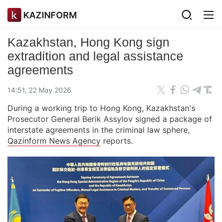
KAZINFORM
Kazakhstan, Hong Kong sign
extradition and legal assistance
agreements
14:51, 22 May 2026
During a working trip to Hong Kong, Kazakhstan's
Prosecutor General Berik Assylov signed a package of
interstate agreements in the criminal law sphere,
Qazinform News Agency
reports.