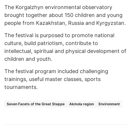
The Korgalzhyn environmental observatory
brought together about 150 children and young
people from Kazakhstan, Russia and Kyrgyzstan.
The festival is purposed to promote national
culture, build patriotism, contribute to
intellectual, spiritual and physical development of
children and youth.
The festival program included challenging
trainings, useful master classes, sports
tournaments.
Seven Facets of the Great Steppe
Akmola region
Environment