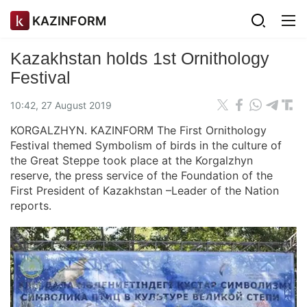
KAZINFORM
Kazakhstan holds 1st Ornithology
Festival
10:42, 27 August 2019
KORGALZHYN. KAZINFORM The First Ornithology
Festival themed Symbolism of birds in the culture of
the Great Steppe took place at the Korgalzhyn
reserve, the press service of the Foundation of the
First President of Kazakhstan –Leader of the Nation
reports.