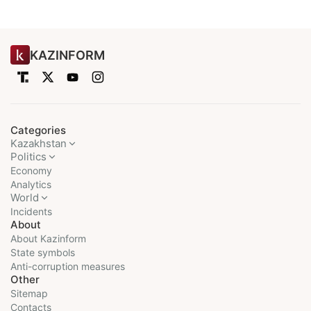
KAZINFORM
Categories
Kazakhstan
Politics
Economy
Analytics
World
Incidents
About
About Kazinform
State symbols
Anti-corruption measures
Other
Sitemap
Contacts