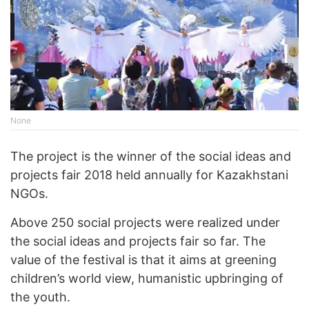
None
The project is the winner of the social ideas and
projects fair 2018 held annually for Kazakhstani
NGOs.
Above 250 social projects were realized under
the social ideas and projects fair so far. The
value of the festival is that it aims at greening
children’s world view, humanistic upbringing of
the youth.