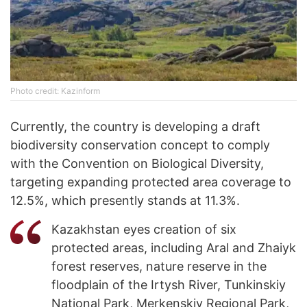
Photo credit: Kazinform
Currently, the country is developing a draft
biodiversity conservation concept to comply
with the Convention on Biological Diversity,
targeting expanding protected area coverage to
12.5%, which presently stands at 11.3%.
Kazakhstan eyes creation of six
protected areas, including Aral and Zhaiyk
forest reserves, nature reserve in the
floodplain of the Irtysh River, Tunkinskiy
National Park, Merkenskiy Regional Park,