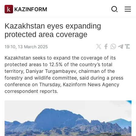
KAZINFORM
Kazakhstan eyes expanding
protected area coverage
19:10, 13 March 2025
Kazakhstan seeks to expand the coverage of its
protected areas to 12.5% of the country’s total
territory, Daniyar Turgambayev, chairman of the
forestry and wildlife committee, said during a press
conference on Thursday, Kazinform News Agency
correspondent reports.