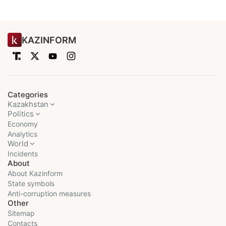
KAZINFORM
Categories
Kazakhstan
Politics
Economy
Analytics
World
Incidents
About
About Kazinform
State symbols
Anti-corruption measures
Other
Sitemap
Contacts