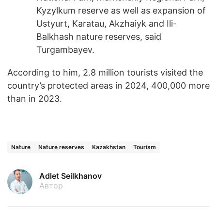
Kyzylkum reserve as well as expansion of
Ustyurt, Karatau, Akzhaiyk and Ili-
Balkhash nature reserves, said
Turgambayev.
According to him, 2.8 million tourists visited the
country’s protected areas in 2024, 400,000 more
than in 2023.
Nature
Nature reserves
Kazakhstan
Tourism
Adlet Seilkhanov
Автор