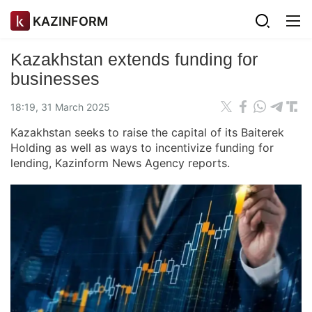
KAZINFORM
Kazakhstan extends funding for
businesses
18:19, 31 March 2025
Kazakhstan seeks to raise the capital of its Baiterek
Holding as well as ways to incentivize funding for
lending, Kazinform News Agency reports.