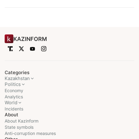
KAZINFORM
Categories
Kazakhstan
Politics
Economy
Analytics
World
Incidents
About
About Kazinform
State symbols
Anti-corruption measures