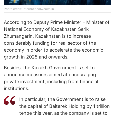
Photo credit: internationalwealth.in
According to Deputy Prime Minister – Minister of
National Economy of Kazakhstan Serik
Zhumangarin, Kazakhstan is to increase
considerably funding for real sector of the
economy in order to accelerate the economic
growth in 2025 and onwards.
Besides, the Kazakh Government is set to
announce measures aimed at encouraging
private investment, including from financial
institutions.
In particular, the Government is to raise
the capital of Baiterek Holding by 1 trillion
tenge this year, as the company is set to