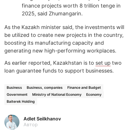
finance projects worth 8 trillion tenge in
2025, said Zhumangarin.
As the Kazakh minister said, the investments will
be utilized to create new projects in the country,
boosting its manufacturing capacity and
generating new high-performing workplaces.
As earlier reported, Kazakhstan is to
set up
two
loan guarantee funds to support businesses.
Business
Business, companies
Finance and Budget
Government
Ministry of National Economy
Economy
Baiterek Holding
Adlet Seilkhanov
Автор