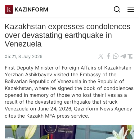
KAZINFORM
Kazakhstan expresses condolences
over devastating earthquake in
Venezuela
05:21, 8 July 2026
First Deputy Minister of Foreign Affairs of Kazakhstan
Yerzhan Ashikbayev visited the Embassy of the
Bolivarian Republic of Venezuela in the Republic of
Kazakhstan, where he signed the book of condolences
opened in memory of those who lost their lives as a
result of the devastating earthquake that struck
Venezuela on June 24, 2026,
Qazinform
News Agency
cites the Kazakh MFA press service.