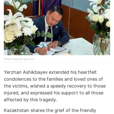
Photo source: gov.kz
Yerzhan Ashikbayev extended his heartfelt
condolences to the families and loved ones of
the victims, wished a speedy recovery to those
injured, and expressed his support to all those
affected by this tragedy.
Kazakhstan shares the grief of the friendly