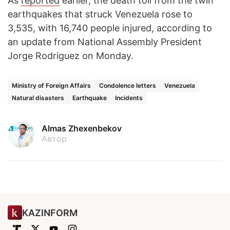
As
reported
earlier, the death toll from the twin
earthquakes that struck Venezuela rose to
3,535, with 16,740 people injured, according to
an update from National Assembly President
Jorge Rodriguez on Monday.
Ministry of Foreign Affairs
Condolence letters
Venezuela
Natural disasters
Earthquake
Incidents
Almas Zhexenbekov
Автор
KAZINFORM