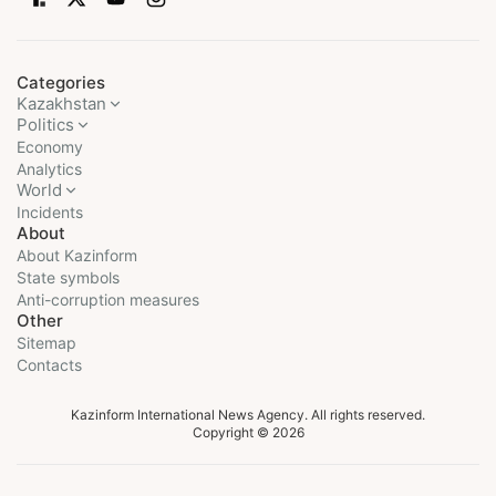
Categories
Kazakhstan
Politics
Economy
Analytics
World
Incidents
About
About Kazinform
State symbols
Anti-corruption measures
Other
Sitemap
Contacts
Kazinform International News Agency. All rights reserved.
Copyright © 2026