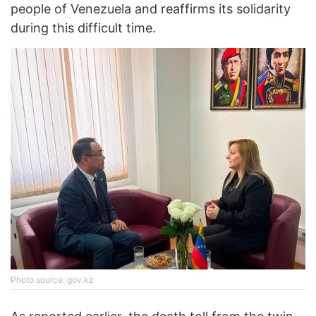
people of Venezuela and reaffirms its solidarity
during this difficult time.
Photo source: gov.kz