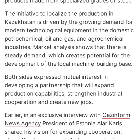
products made from specialized grades of steel.
The initiative to localize the production in
Kazakhstan is driven by the growing demand for
modern technological equipment in the domestic
petrochemical, oil and gas, and agrochemical
industries. Market analysis shows that there is
steady demand, which creates potential for the
development of the local machine-building base.
Both sides expressed mutual interest in
developing a partnership that will expand
production capabilities, strengthen industrial
cooperation and create new jobs.
Earlier, in an exclusive interview with
Qazinform
News Agency
President of Estonia Alar Karis
shared his vision for expanding cooperation,