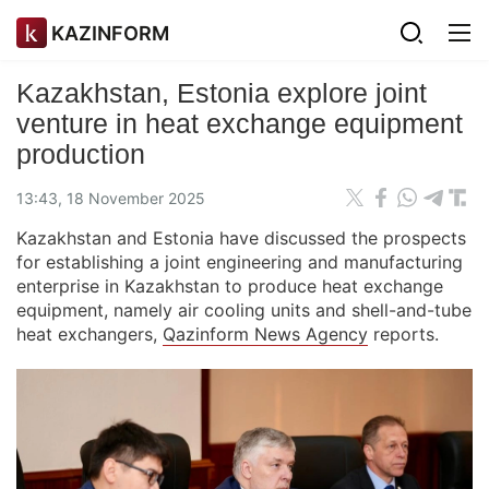
KAZINFORM
Kazakhstan, Estonia explore joint
venture in heat exchange equipment
production
13:43, 18 November 2025
Kazakhstan and Estonia have discussed the prospects
for establishing a joint engineering and manufacturing
enterprise in Kazakhstan to produce heat exchange
equipment, namely air cooling units and shell-and-tube
heat exchangers,
Qazinform News Agency
reports.