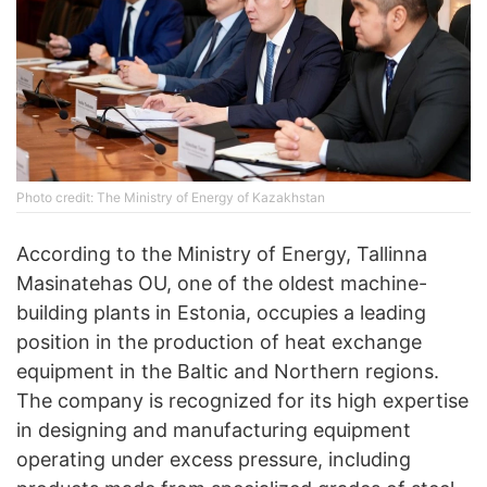
Photo credit: The Ministry of Energy of Kazakhstan
According to the Ministry of Energy, Tallinna
Masinatehas OU, one of the oldest machine-
building plants in Estonia, occupies a leading
position in the production of heat exchange
equipment in the Baltic and Northern regions.
The company is recognized for its high expertise
in designing and manufacturing equipment
operating under excess pressure, including