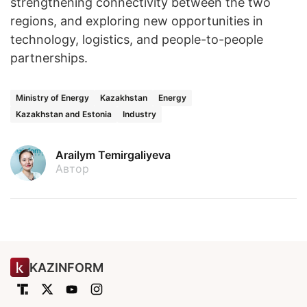
strengthening connectivity between the two
regions, and exploring new opportunities in
technology, logistics, and people-to-people
partnerships.
Ministry of Energy
Kazakhstan
Energy
Kazakhstan and Estonia
Industry
Arailym Temirgaliyeva
Автор
KAZINFORM