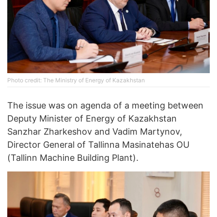
Photo credit: The Ministry of Energy of Kazakhstan
The issue was on agenda of a meeting between
Deputy Minister of Energy of Kazakhstan
Sanzhar Zharkeshov and Vadim Martynov,
Director General of Tallinna Masinatehas OU
(Tallinn Machine Building Plant).