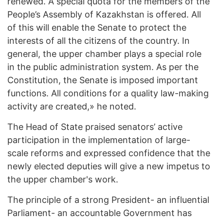
renewed. A special quota for the members of the
People’s Assembly of Kazakhstan is offered. All
of this will enable the Senate to protect the
interests of all the citizens of the country. In
general, the upper chamber plays a special role
in the public administration system. As per the
Constitution, the Senate is imposed important
functions. All conditions for a quality law-making
activity are created,» he noted.
The Head of State praised senators’ active
participation in the implementation of large-
scale reforms and expressed confidence that the
newly elected deputies will give a new impetus to
the upper chamber's work.
The principle of a strong President- an influential
Parliament- an accountable Government has