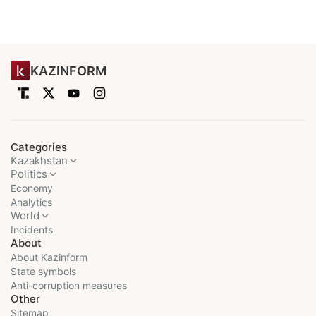
KAZINFORM
Categories
Kazakhstan
Politics
Economy
Analytics
World
Incidents
About
About Kazinform
State symbols
Anti-corruption measures
Other
Sitemap