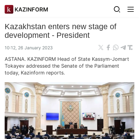
KAZINFORM
Kazakhstan enters new stage of
development - President
10:12, 26 January 2023
ASTANA. KAZINFORM Head of State Kassym-Jomart
Tokayev addressed the Senate of the Parliament
today, Kazinform reports.