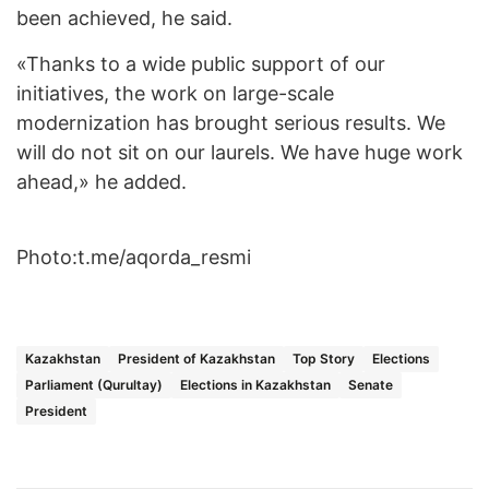
been achieved, he said.
«Thanks to a wide public support of our
initiatives, the work on large-scale
modernization has brought serious results. We
will do not sit on our laurels. We have huge work
ahead,» he added.
Photo:t.me/aqorda_resmi
Kazakhstan
President of Kazakhstan
Top Story
Elections
Parliament (Qurultay)
Elections in Kazakhstan
Senate
President