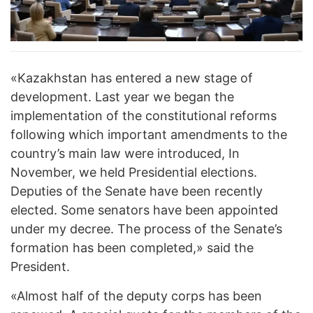
«Kazakhstan has entered a new stage of
development. Last year we began the
implementation of the constitutional reforms
following which important amendments to the
country’s main law were introduced, In
November, we held Presidential elections.
Deputies of the Senate have been recently
elected. Some senators have been appointed
under my decree. The process of the Senate’s
formation has been completed,» said the
President.
«Almost half of the deputy corps has been