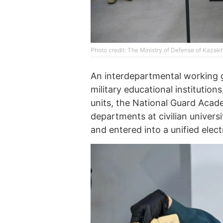
Photo credit: The Ministry of Defense of Kazak
An interdepartmental working g
military educational institutio
units, the National Guard Acad
departments at civilian univer
and entered into a unified elec