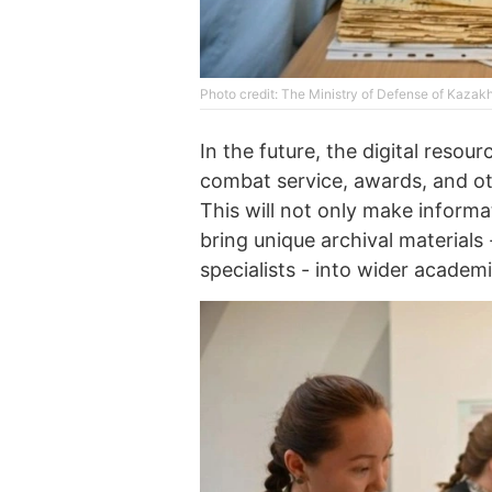
Photo credit: The Ministry of Defense of Kazak
In the future, the digital resou
combat service, awards, and othe
This will not only make informa
bring unique archival materials 
specialists - into wider academi