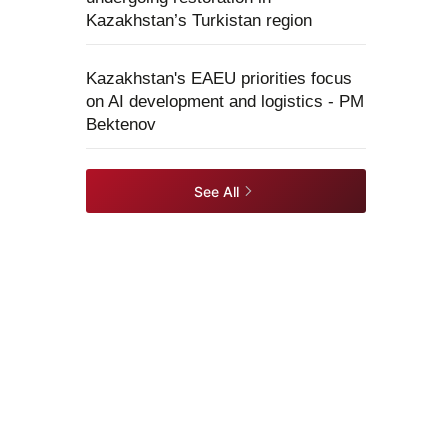
Kazakhstan’s Turkistan region
Kazakhstan's EAEU priorities focus
on AI development and logistics - PM
Bektenov
See All