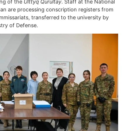
ing of the
Ulttyq Qurultay
. Staff at the National
an are processing conscription registers from
ommissariats, transferred to the university by
stry of Defense.