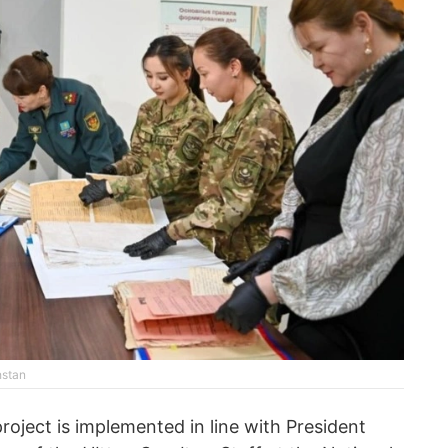
hstan
project is implemented in line with President