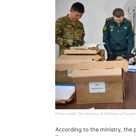
Photo credit: The Ministry of Defense of Kazak
According to the ministry, the 