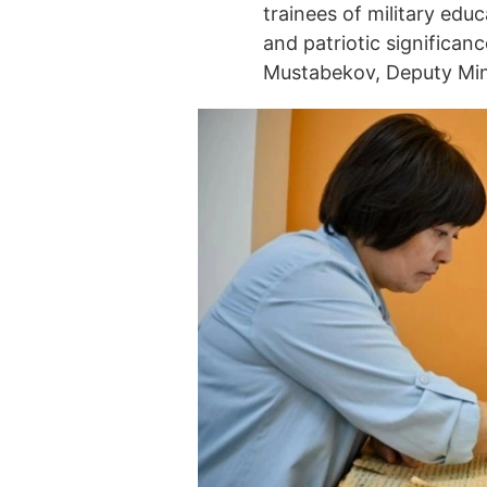
trainees of military educ
and patriotic significan
Mustabekov, Deputy Min