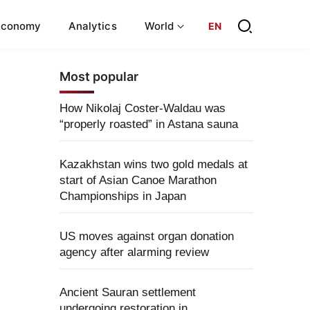
Economy
Analytics
World
EN
Most popular
How Nikolaj Coster-Waldau was
“properly roasted” in Astana sauna
Kazakhstan wins two gold medals at
start of Asian Canoe Marathon
Championships in Japan
US moves against organ donation
agency after alarming review
Ancient Sauran settlement
undergoing restoration in