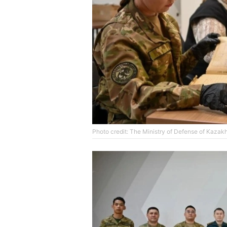
Photo credit: The Ministry of Defense of Kazak