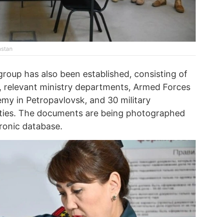
hstan
roup has also been established, consisting of
ns, relevant ministry departments, Armed Forces
emy in Petropavlovsk, and 30 military
sities. The documents are being photographed
tronic database.