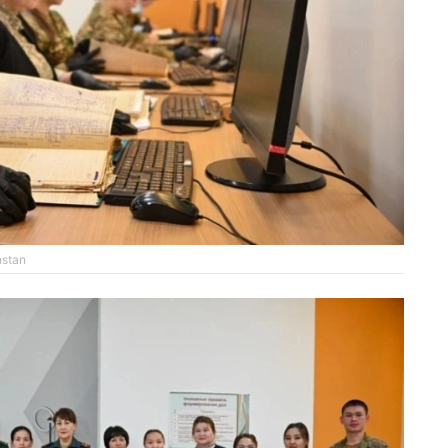
hstan