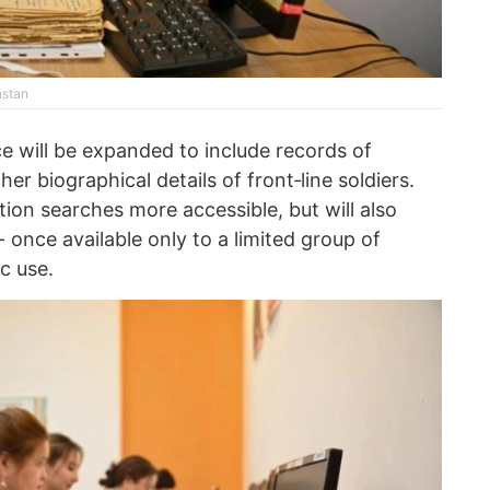
hstan
rce will be expanded to include records of
r biographical details of front‑line soldiers.
tion searches more accessible, but will also
- once available only to a limited group of
c use.