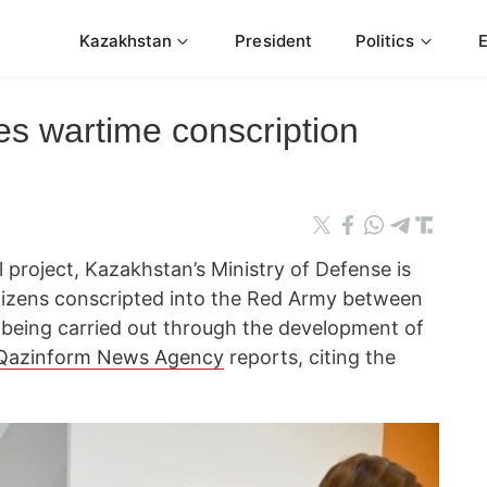
Kazakhstan
President
Politics
es wartime conscription
l project, Kazakhstan’s Ministry of Defense is
citizens conscripted into the Red Army between
s being carried out through the development of
Qazinform News Agency
reports, citing the