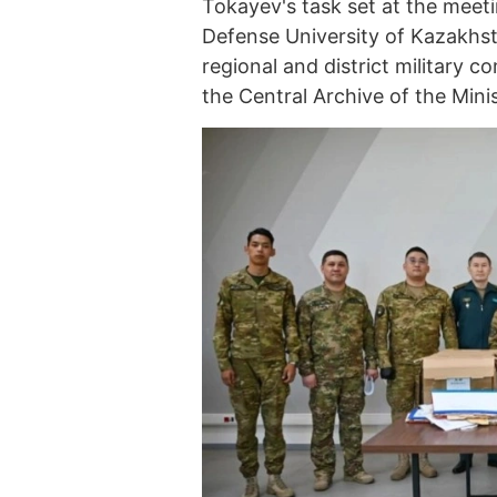
Tokayev's task set at the meet
Defense University of Kazakhst
regional and district military c
the Central Archive of the Mini