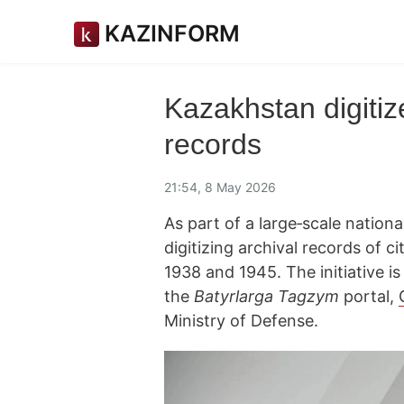
KAZINFORM
Kazakhstan digitiz
records
21:54, 8 May 2026
As part of a large‑scale nationa
digitizing archival records of 
1938 and 1945. The initiative i
the
Batyrlarga Tagzym
portal,
Ministry of Defense.