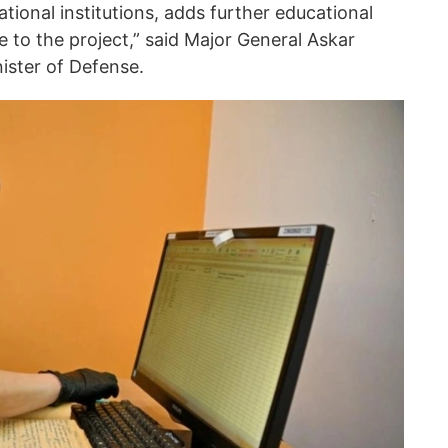
ational institutions, adds further educational
ce to the project,” said Major General Askar
ister of Defense.