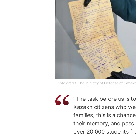
Photo credit: The Ministry of Defense of Kazak
“The task before us is to
Kazakh citizens who wer
families, this is a chanc
their memory, and pass 
over 20,000 students fr