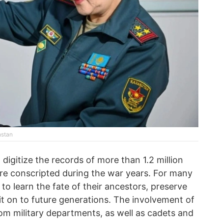
hstan
 digitize the records of more than 1.2 million
e conscripted during the war years. For many
e to learn the fate of their ancestors, preserve
it on to future generations. The involvement of
om military departments, as well as cadets and