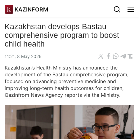
KAZINFORM
Kazakhstan develops Bastau
comprehensive program to boost
child health
11:21, 8 May 2026
Kazakhstan’s Health Ministry has announced the
development of the Bastau comprehensive program,
focused on advancing preventive medicine and
improving long-term health outcomes for children,
Qazinfrom
News Agency reports via the Ministry.