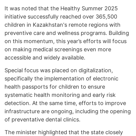
It was noted that the Healthy Summer 2025
initiative successfully reached over 365,500
children in Kazakhstan's remote regions with
preventive care and wellness programs. Building
on this momentum, this year’s efforts will focus
on making medical screenings even more
accessible and widely available.
Special focus was placed on digitalization,
specifically the implementation of electronic
health passports for children to ensure
systematic health monitoring and early risk
detection. At the same time, efforts to improve
infrastructure are ongoing, including the opening
of preventative dental clinics.
The minister highlighted that the state closely