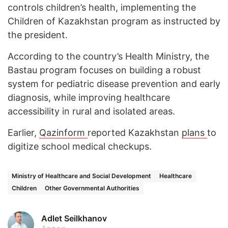
controls children’s health, implementing the
Children of Kazakhstan program as instructed by
the president.
According to the country’s Health Ministry, the
Bastau program focuses on building a robust
system for pediatric disease prevention and early
diagnosis, while improving healthcare
accessibility in rural and isolated areas.
Earlier,
Qazinform
reported Kazakhstan
plans
to
digitize school medical checkups.
Ministry of Healthcare and Social Development
Healthcare
Children
Other Governmental Authorities
Adlet Seilkhanov