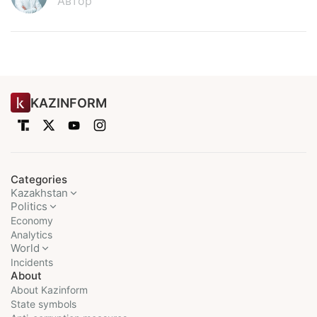
Автор
KAZINFORM
Categories
Kazakhstan
Politics
Economy
Analytics
World
Incidents
About
About Kazinform
State symbols