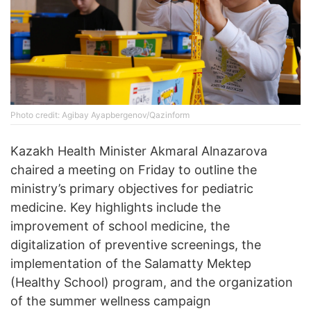
Photo credit: Agibay Ayapbergenov/Qazinform
Kazakh Health Minister Akmaral Alnazarova
chaired a meeting on Friday to outline the
ministry’s primary objectives for pediatric
medicine. Key highlights include the
improvement of school medicine, the
digitalization of preventive screenings, the
implementation of the Salamatty Mektep
(Healthy School) program, and the organization
of the summer wellness campaign