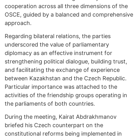
cooperation across all three dimensions of the
OSCE, guided by a balanced and comprehensive
approach.
Regarding bilateral relations, the parties
underscored the value of parliamentary
diplomacy as an effective instrument for
strengthening political dialogue, building trust,
and facilitating the exchange of experience
between Kazakhstan and the Czech Republic.
Particular importance was attached to the
activities of the friendship groups operating in
the parliaments of both countries.
During the meeting, Kairat Abdrakhmanov
briefed his Czech counterpart on the
constitutional reforms being implemented in