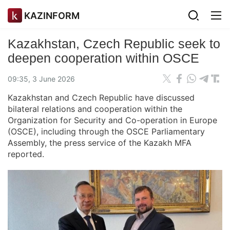
KAZINFORM
Kazakhstan, Czech Republic seek to
deepen cooperation within OSCE
09:35, 3 June 2026
Kazakhstan and Czech Republic have discussed
bilateral relations and cooperation within the
Organization for Security and Co-operation in Europe
(OSCE), including through the OSCE Parliamentary
Assembly, the press service of the Kazakh MFA
reported.