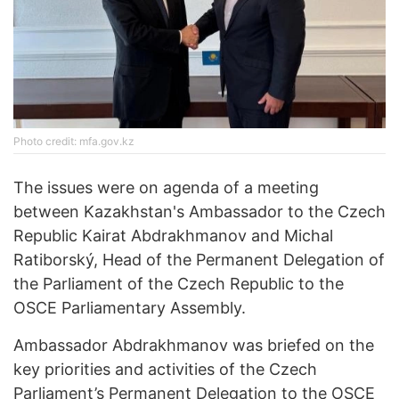
Photo credit: mfa.gov.kz
The issues were on agenda of a meeting
between Kazakhstan's Ambassador to the Czech
Republic Kairat Abdrakhmanov and Michal
Ratiborský, Head of the Permanent Delegation of
the Parliament of the Czech Republic to the
OSCE Parliamentary Assembly.
Ambassador Abdrakhmanov was briefed on the
key priorities and activities of the Czech
Parliament’s Permanent Delegation to the OSCE