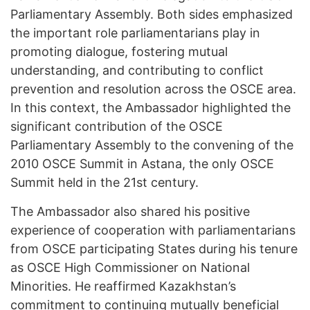
Parliamentary Assembly. Both sides emphasized
the important role parliamentarians play in
promoting dialogue, fostering mutual
understanding, and contributing to conflict
prevention and resolution across the OSCE area.
In this context, the Ambassador highlighted the
significant contribution of the OSCE
Parliamentary Assembly to the convening of the
2010 OSCE Summit in Astana, the only OSCE
Summit held in the 21st century.
The Ambassador also shared his positive
experience of cooperation with parliamentarians
from OSCE participating States during his tenure
as OSCE High Commissioner on National
Minorities. He reaffirmed Kazakhstan’s
commitment to continuing mutually beneficial