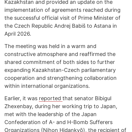
Kazakhstan and provided an update on the
implementation of agreements reached during
the successful official visit of Prime Minister of
the Czech Republic Andrej Babiš to Astana in
April 2026.
The meeting was held in a warm and
constructive atmosphere and reaffirmed the
shared commitment of both sides to further
expanding Kazakhstan-Czech parliamentary
cooperation and strengthening collaboration
within international organizations.
Earlier, it was
reported
that senator Bibigul
Zhexenbay, during her working trip to Japan,
met with the leadership of the Japan
Confederation of A- and H-Bomb Sufferers
Organizations (Nihon Hidankyō), the recipient of