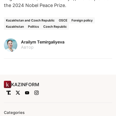
the 2024 Nobel Peace Prize.
Kazakhstan and Czech Republic
OSCE
Foreign policy
Kazakhstan
Politics
Czech Republic
Arailym Temirgaliyeva
Автор
KAZINFORM
Categories