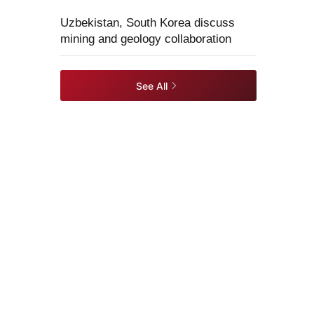
Uzbekistan, South Korea discuss
mining and geology collaboration
See All