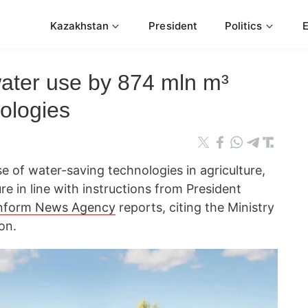
Kazakhstan
President
Politics
ater use by 874 mln m³
ologies
 of water-saving technologies in agriculture,
re in line with instructions from President
nform News Agency
reports, citing the Ministry
on.