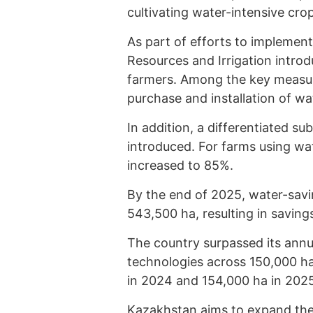
cultivating water-intensive crop
As part of efforts to implement
Resources and Irrigation intr
farmers. Among the key measur
purchase and installation of w
In addition, a differentiated s
introduced. For farms using wa
increased to 85%.
By the end of 2025, water-savi
543,500 ha, resulting in savings
The country surpassed its annu
technologies across 150,000 h
in 2024 and 154,000 ha in 202
Kazakhstan aims to expand the 