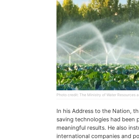
Photo credit: The Ministry of Water Resources an
In his Address to the Nation, th
saving technologies had been 
meaningful results. He also inst
international companies and po