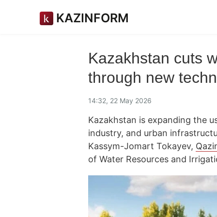
KAZINFORM
Kazakhstan cuts w
through new techn
14:32, 22 May 2026
Kazakhstan is expanding the use
industry, and urban infrastructu
Kassym-Jomart Tokayev,
Qazi
of Water Resources and Irrigati