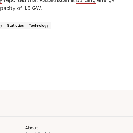
y
reported that Kazakhstan is
building
energy
pacity of 1.6 GW.
gy
Statistics
Technology
About