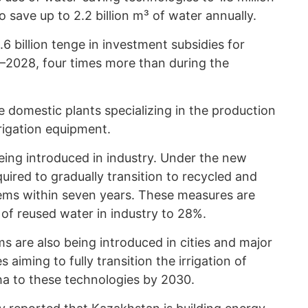
save up to 2.2 billion m³ of water annually.
 billion tenge in investment subsidies for
6–2028, four times more than during the
e domestic plants specializing in the production
rrigation equipment.
eing introduced in industry. Under the new
uired to gradually transition to recycled and
tems within seven years. These measures are
of reused water in industry to 28%.
ms are also being introduced in cities and major
 aiming to fully transition the irrigation of
a to these technologies by 2030.