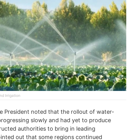
d Irrigation
e President noted that the rollout of water-
progressing slowly and had yet to produce
ructed authorities to bring in leading
inted out that some regions continued