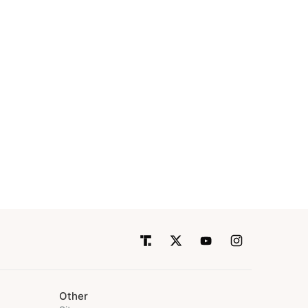
Other