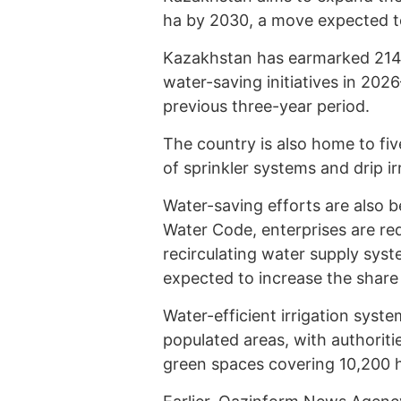
ha by 2030, a move expected to 
Kazakhstan has earmarked 214.6
water-saving initiatives in 202
previous three-year period.
The country is also home to fiv
of sprinkler systems and drip i
Water-saving efforts are also b
Water Code, enterprises are req
recirculating water supply sys
expected to increase the share 
Water-efficient irrigation syste
populated areas, with authorities
green spaces covering 10,200 h