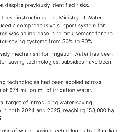
s despite previously identified risks.
 these instructions, the Ministry of Water
oduced a comprehensive support system for
es was an increase in reimbursement for the
ater-saving systems from 50% to 80%.
ubsidy mechanism for irrigation water has been
ter-saving technologies, subsidies have been
ng technologies had been applied across
 of 874 million m³ of irrigation water.
al target of introducing water-saving
a in both 2024 and 2025, reaching 153,000 ha
5.
use of water-saving technologies to 1.3 million