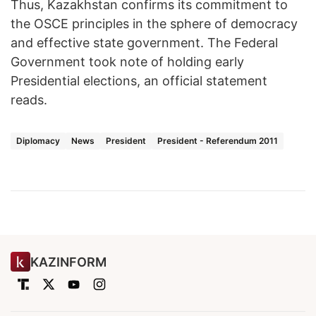
Thus, Kazakhstan confirms its commitment to
the OSCE principles in the sphere of democracy
and effective state government. The Federal
Government took note of holding early
Presidential elections, an official statement
reads.
Diplomacy
News
President
President - Referendum 2011
KAZINFORM