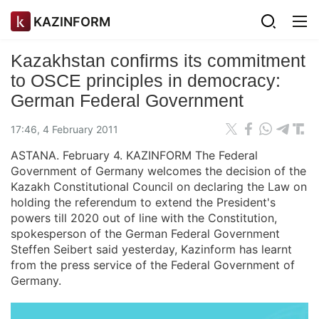
KAZINFORM
Kazakhstan confirms its commitment
to OSCE principles in democracy:
German Federal Government
17:46, 4 February 2011
ASTANA. February 4. KAZINFORM The Federal
Government of Germany welcomes the decision of the
Kazakh Constitutional Council on declaring the Law on
holding the referendum to extend the President's
powers till 2020 out of line with the Constitution,
spokesperson of the German Federal Government
Steffen Seibert said yesterday, Kazinform has learnt
from the press service of the Federal Government of
Germany.