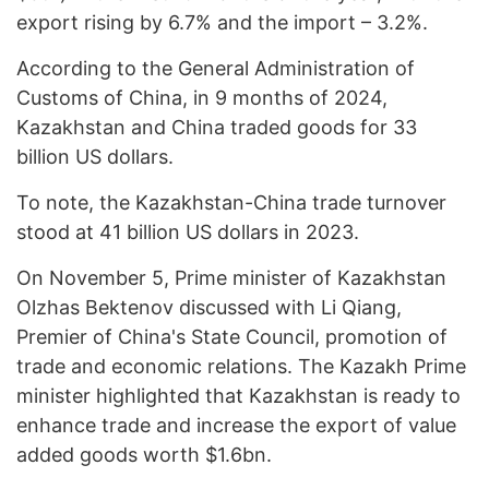
export rising by 6.7% and the import – 3.2%.
According to the General Administration of
Customs of China, in 9 months of 2024,
Kazakhstan and China traded goods for 33
billion US dollars.
To note, the Kazakhstan-China trade turnover
stood at 41 billion US dollars in 2023.
On November 5, Prime minister of Kazakhstan
Olzhas Bektenov discussed with Li Qiang,
Premier of China's State Council, promotion of
trade and economic relations. The Kazakh Prime
minister highlighted that Kazakhstan is ready to
enhance trade and increase the export of value
added goods worth $1.6bn.