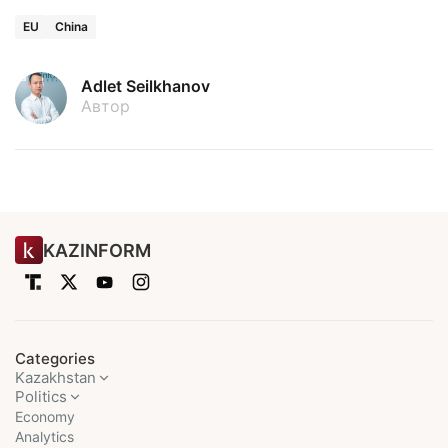
EU
China
Adlet Seilkhanov
Автор
KAZINFORM
Categories
Kazakhstan
Politics
Economy
Analytics