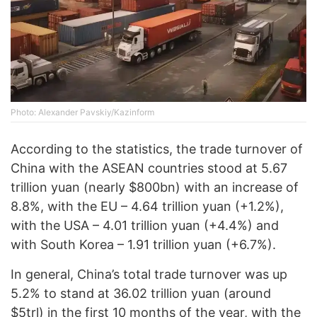
Photo: Alexander Pavskiy/Kazinform
According to the statistics, the trade turnover of
China with the ASEAN countries stood at 5.67
trillion yuan (nearly $800bn) with an increase of
8.8%, with the EU – 4.64 trillion yuan (+1.2%),
with the USA – 4.01 trillion yuan (+4.4%) and
with South Korea – 1.91 trillion yuan (+6.7%).
In general, China’s total trade turnover was up
5.2% to stand at 36.02 trillion yuan (around
$5trl) in the first 10 months of the year, with the