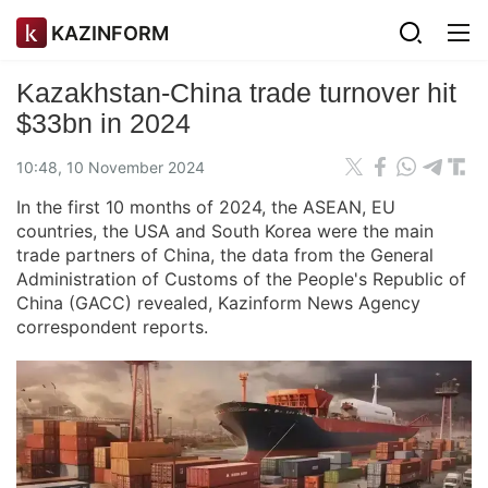
KAZINFORM
Kazakhstan-China trade turnover hit
$33bn in 2024
10:48, 10 November 2024
In the first 10 months of 2024, the ASEAN, EU
countries, the USA and South Korea were the main
trade partners of China, the data from the General
Administration of Customs of the People's Republic of
China (GACC) revealed, Kazinform News Agency
correspondent reports.