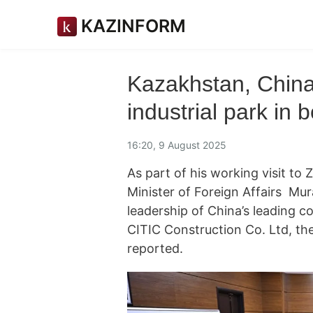
KAZINFORM
Kazakhstan, China 
industrial park in 
16:20, 9 August 2025
As part of his working visit to
Minister of Foreign Affairs Mur
leadership of China’s leading 
CITIC Construction Co. Ltd, the
reported.