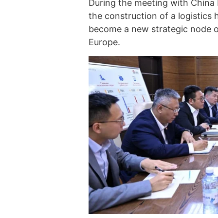
During the meeting with China 
the construction of a logistics
become a new strategic node o
Europe.