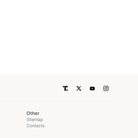
Other
Sitemap
Contacts