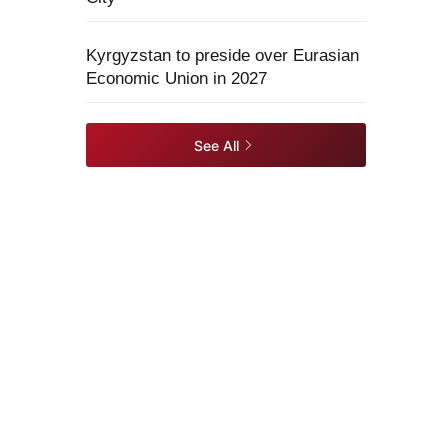
Kyrgyzstan to preside over Eurasian
Economic Union in 2027
See All