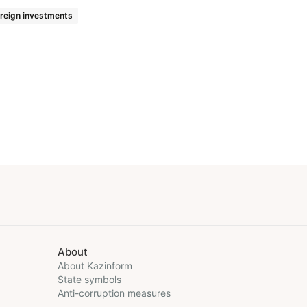
reign investments
About
About Kazinform
State symbols
Anti-corruption measures