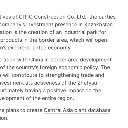
ives of CITIC Construction Co. Ltd., the parties
 company’s investment presence in Kazakhstan.
ion is the creation of an industrial park for
 products in the border area, which will open
on’s export-oriented economy.
eration with China in border area development
s of the country’s foreign economic policy. The
s will contribute to strengthening trade and
nvestment attractiveness of the Zhetysu
ultimately having a positive impact on the
elopment of the entire region.
ina plans to create
Central Asia plant database
ion.