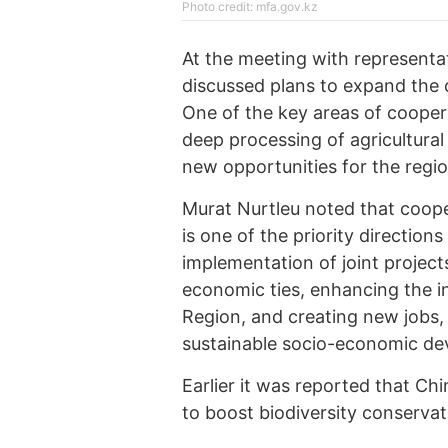
Photo credit: mfa.gov.kz
At the meeting with representat
discussed plans to expand the
One of the key areas of cooperat
deep processing of agricultural
new opportunities for the regi
Murat Nurtleu noted that coop
is one of the priority direction
implementation of joint project
economic ties, enhancing the i
Region, and creating new jobs, 
sustainable socio-economic dev
Earlier it was reported that Ch
to boost biodiversity conservat