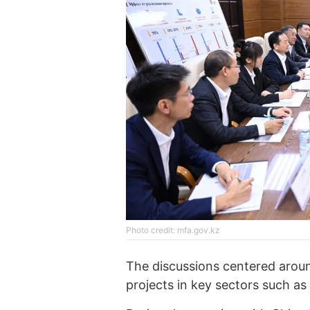
Photo credit: mfa.gov.kz
The discussions centered aroun
projects in key sectors such as 