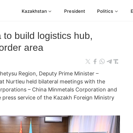
Kazakhstan
President
Politics
to build logistics hub,
border area
 Zhetysu Region, Deputy Prime Minister –
at Nurtleu held bilateral meetings with the
corporations – China Minmetals Corporation and
 press service of the Kazakh Foreign Ministry