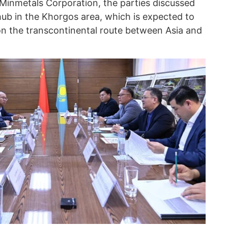
Minmetals Corporation, the parties discussed
 hub in the Khorgos area, which is expected to
n the transcontinental route between Asia and