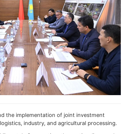
d the implementation of joint investment
logistics, industry, and agricultural processing.