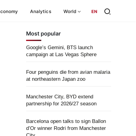
Economy
Analytics
World
EN
Most popular
Google’s Gemini, BTS launch
campaign at Las Vegas Sphere
Four penguins die from avian malaria
at northeastern Japan zoo
Manchester City, BYD extend
partnership for 2026/27 season
Barcelona open talks to sign Ballon
d’Or winner Rodri from Manchester
City