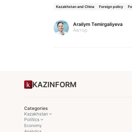
Kazakhstan and China
Foreign policy
Fo
Arailym Temirgaliyeva
Автор
KAZINFORM
Categories
Kazakhstan
Politics
Economy
Analytics