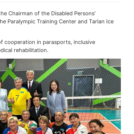
the Chairman of the Disabled Persons’
the Paralympic Training Center and Tarlan Ice
f cooperation in parasports, inclusive
cal rehabilitation.