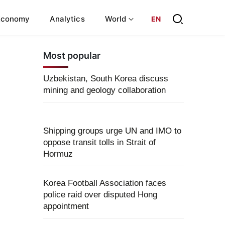
Economy
Analytics
World
EN
Most popular
Uzbekistan, South Korea discuss
mining and geology collaboration
Shipping groups urge UN and IMO to
oppose transit tolls in Strait of
Hormuz
Korea Football Association faces
police raid over disputed Hong
appointment