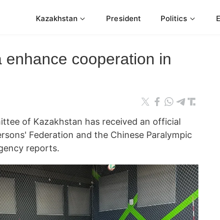
Kazakhstan
President
Politics
 enhance cooperation in
tee of Kazakhstan has received an official
ersons' Federation and the Chinese Paralympic
ency reports.