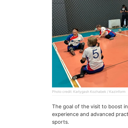
Photo credit: Karlygash Kozhabek / Kazinform
The goal of the visit to boost 
experience and advanced practic
sports.