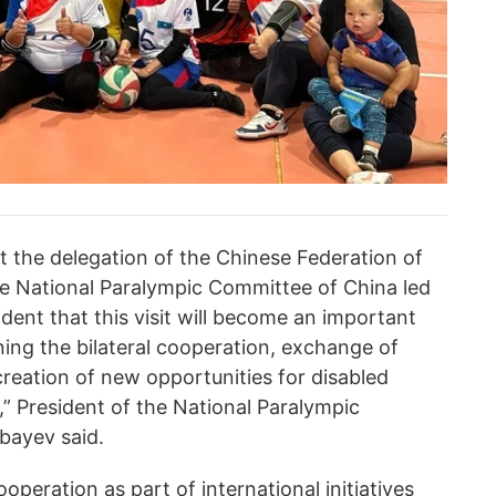
 the delegation of the Chinese Federation of
e National Paralympic Committee of China led
dent that this visit will become an important
ing the bilateral cooperation, exchange of
reation of new opportunities for disabled
s,” President of the National Paralympic
bayev said.
peration as part of international initiatives