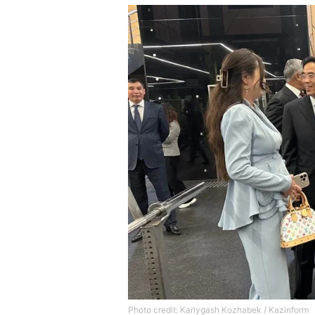
Photo credit: Karlygash Kozhabek / Kazinform