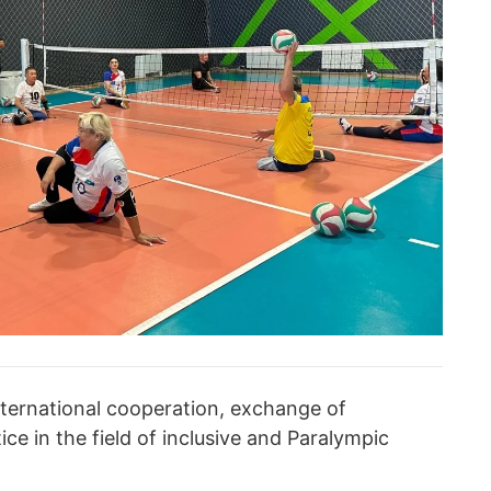
international cooperation, exchange of
e in the field of inclusive and Paralympic