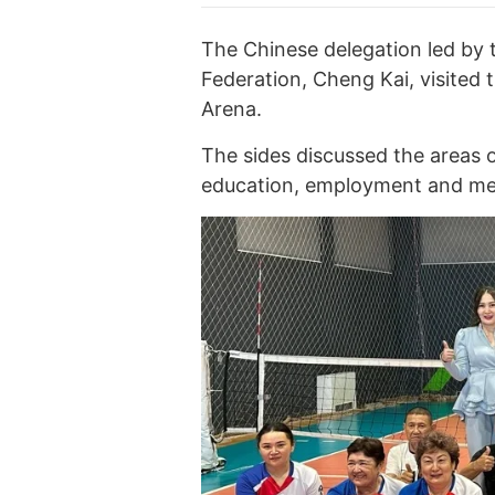
The Chinese delegation led by 
Federation, Cheng Kai, visited 
Arena.
The sides discussed the areas o
education, employment and medi