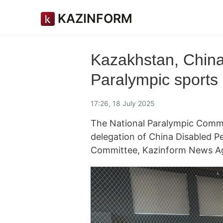
KAZINFORM
Kazakhstan, China
Paralympic sports
17:26, 18 July 2025
The National Paralympic Commit
delegation of China Disabled P
Committee, Kazinform News Ag