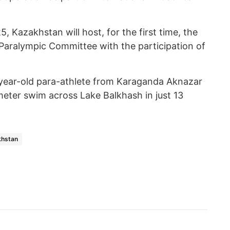
, Kazakhstan will host, for the first time, the
Paralympic Committee with the participation of
7-year-old para-athlete from Karaganda Aknazar
meter swim across Lake Balkhash in just 13
khstan