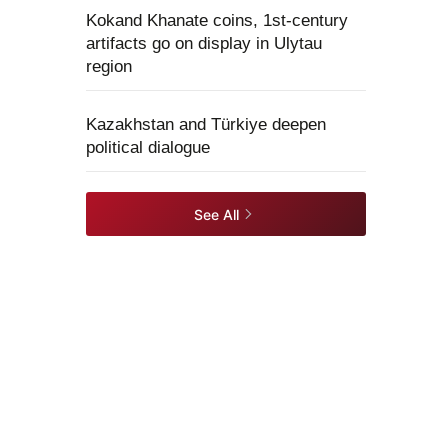
Kokand Khanate coins, 1st-century
artifacts go on display in Ulytau
region
Kazakhstan and Türkiye deepen
political dialogue
See All