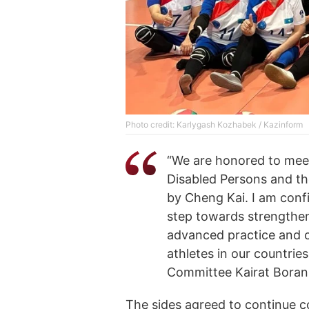
Photo credit: Karlygash Kozhabek / Kazinform
“We are honored to meet
Disabled Persons and th
by Cheng Kai. I am confi
step towards strengthen
advanced practice and c
athletes in our countrie
Committee Kairat Boran
The sides agreed to continue coo