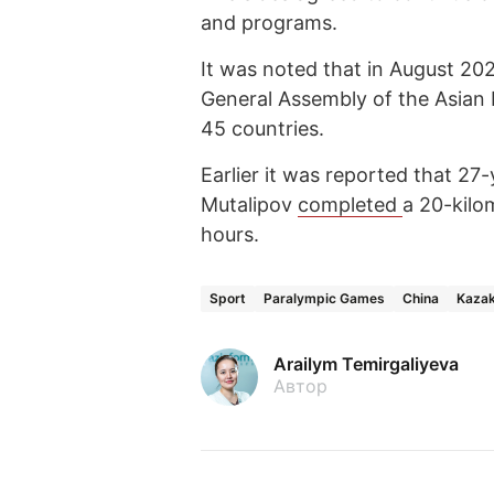
and programs.
It was noted that in August 2025
General Assembly of the Asian 
45 countries.
Earlier it was reported that 2
Mutalipov
completed
a 20-kilo
hours.
Sport
Paralympic Games
China
Kaza
Arailym Temirgaliyeva
Автор