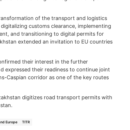
transformation of the transport and logistics
 digitalizing customs clearance, implementing
, and transitioning to digital permits for
akhstan extended an invitation to EU countries
onfirmed their interest in the further
 expressed their readiness to continue joint
s-Caspian corridor as one of the key routes
zakhstan digitizes road transport permits with
zstan.
and Europe
TITR