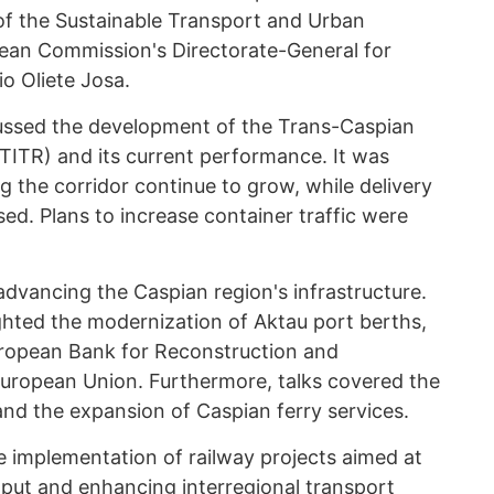
f the Sustainable Transport and Urban
ean Commission's Directorate-General for
io Oliete Josa.
scussed the development of the Trans-Caspian
(TITR) and its current performance. It was
g the corridor continue to grow, while delivery
sed. Plans to increase container traffic were
 advancing the Caspian region's infrastructure.
ghted the modernization of Aktau port berths,
ropean Bank for Reconstruction and
ropean Union. Furthermore, talks covered the
nd the expansion of Caspian ferry services.
 implementation of railway projects aimed at
hput and enhancing interregional transport