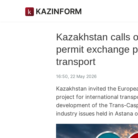
KAZINFORM
Kazakhstan calls o
permit exchange pr
transport
16:50, 22 May 2026
Kazakhstan invited the Europea
project for international trans
development of the Trans-Casp
industry issues held in Astana 