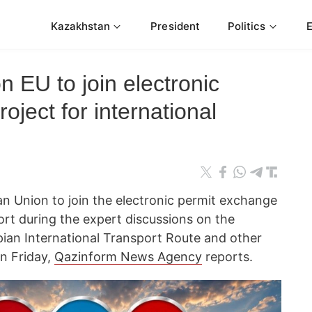
Kazakhstan
President
Politics
n EU to join electronic
oject for international
n Union to join the electronic permit exchange
port during the expert discussions on the
ian International Transport Route and other
on Friday,
Qazinform News Agency
reports.