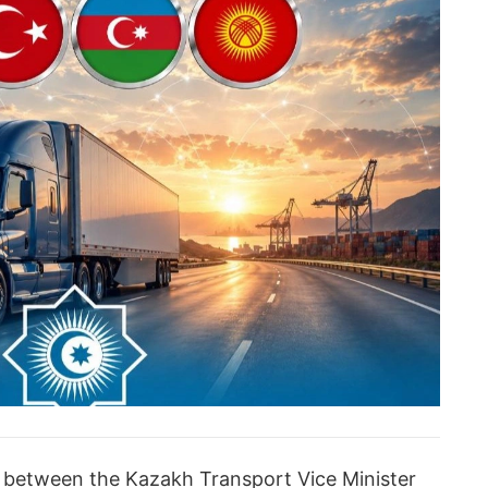
a between the Kazakh Transport Vice Minister