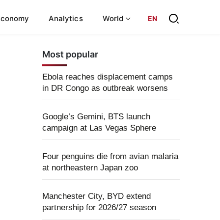
Economy
Analytics
World
EN
Most popular
Ebola reaches displacement camps
in DR Congo as outbreak worsens
Google’s Gemini, BTS launch
campaign at Las Vegas Sphere
Four penguins die from avian malaria
at northeastern Japan zoo
Manchester City, BYD extend
partnership for 2026/27 season