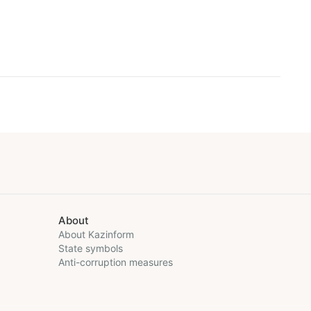
About
About Kazinform
State symbols
Anti-corruption measures