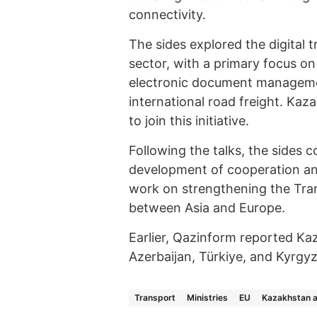
connectivity.
The sides explored the digital 
sector, with a primary focus on
electronic document management
international road freight. Kaz
to join this initiative.
Following the talks, the sides c
development of cooperation and
work on strengthening the Tran
between Asia and Europe.
Earlier, Qazinform reported Ka
Azerbaijan, Türkiye, and Kyrgy
Transport
Ministries
EU
Kazakhstan 