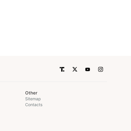
Other
Sitemap
Contacts