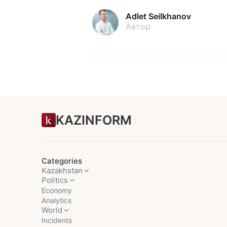
Adlet Seilkhanov
Автор
KAZINFORM
Categories
Kazakhstan
Politics
Economy
Analytics
World
Incidents