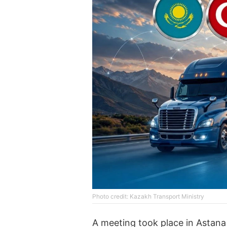
Photo credit: Kazakh Transport Ministry
A meeting took place in Astan