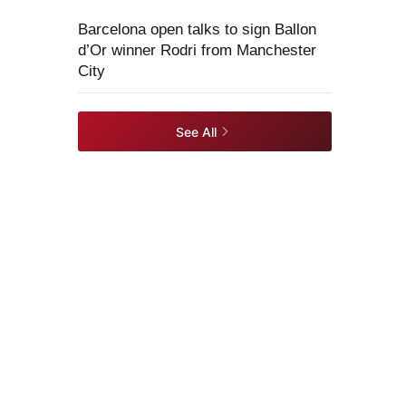
Barcelona open talks to sign Ballon
d’Or winner Rodri from Manchester
City
See All