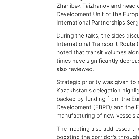
Zhanibek Taizhanov and head o
Development Unit of the Europ
International Partnerships Serg
During the talks, the sides di
International Transport Route 
noted that transit volumes alon
times have significantly decrea
also reviewed.
Strategic priority was given to
Kazakhstan's delegation highli
backed by funding from the Eu
Development (EBRD) and the Eu
manufacturing of new vessels a
The meeting also addressed the
boosting the corridor's throug