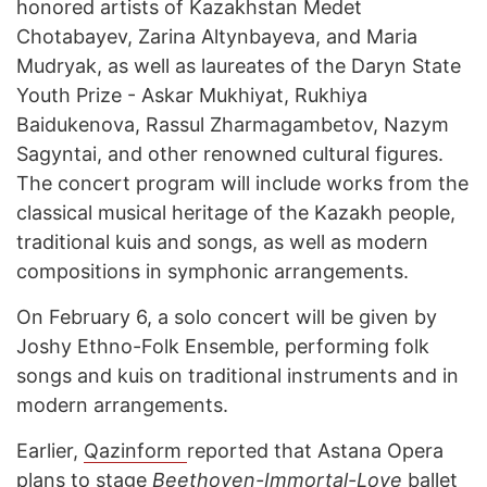
honored artists of Kazakhstan Medet
Chotabayev, Zarina Altynbayeva, and Maria
Mudryak, as well as laureates of the Daryn State
Youth Prize - Askar Mukhiyat, Rukhiya
Baidukenova, Rassul Zharmagambetov, Nazym
Sagyntai, and other renowned cultural figures.
The concert program will include works from the
classical musical heritage of the Kazakh people,
traditional kuis and songs, as well as modern
compositions in symphonic arrangements.
On February 6, a solo concert will be given by
Joshy Ethno-Folk Ensemble, performing folk
songs and kuis on traditional instruments and in
modern arrangements.
Earlier,
Qazinform
reported that Astana Opera
plans to stage
Beethoven-Immortal-Love
ballet