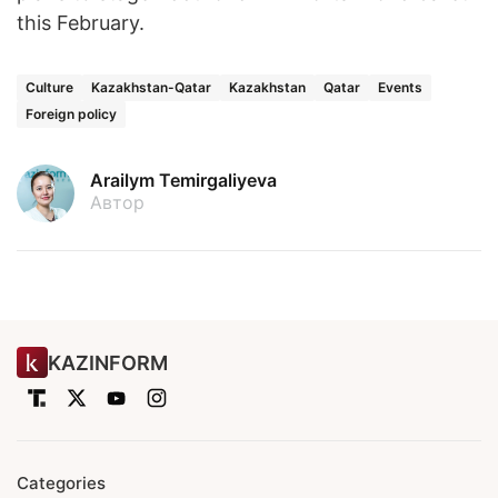
this February.
Culture
Kazakhstan-Qatar
Kazakhstan
Qatar
Events
Foreign policy
Arailym Temirgaliyeva
Автор
KAZINFORM
Categories