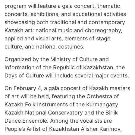
program will feature a gala concert, thematic
concerts, exhibitions, and educational activities
showcasing both traditional and contemporary
Kazakh art: national music and choreography,
applied and visual arts, elements of stage
culture, and national costumes.
Organized by the Ministry of Culture and
Information of the Republic of Kazakhstan, the
Days of Culture will include several major events.
On February 4, a gala concert of Kazakh masters
of art will be held, featuring the Orchestra of
Kazakh Folk Instruments of the Kurmangazy
Kazakh National Conservatory and the Birlik
Dance Ensemble. Among the vocalists are
People’s Artist of Kazakhstan Alisher Karimov,