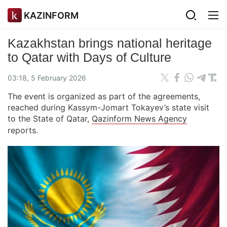
KAZINFORM
Kazakhstan brings national heritage
to Qatar with Days of Culture
03:18, 5 February 2026
The event is organized as part of the agreements,
reached during Kassym-Jomart Tokayev’s state visit
to the State of Qatar,
Qazinform News Agency
reports.