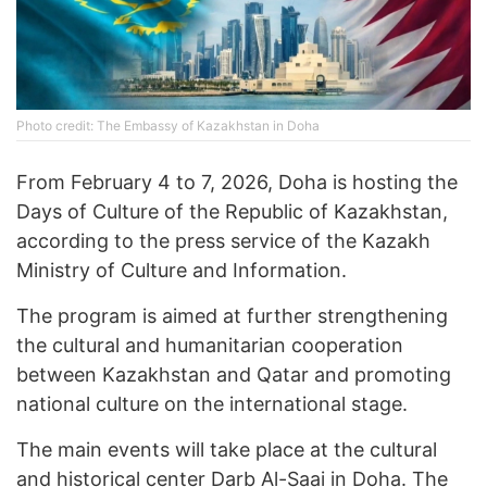
Photo credit: The Embassy of Kazakhstan in Doha
From February 4 to 7, 2026, Doha is hosting the
Days of Culture of the Republic of Kazakhstan,
according to the press service of the Kazakh
Ministry of Culture and Information.
The program is aimed at further strengthening
the cultural and humanitarian cooperation
between Kazakhstan and Qatar and promoting
national culture on the international stage.
The main events will take place at the cultural
and historical center Darb Al-Saai in Doha. The