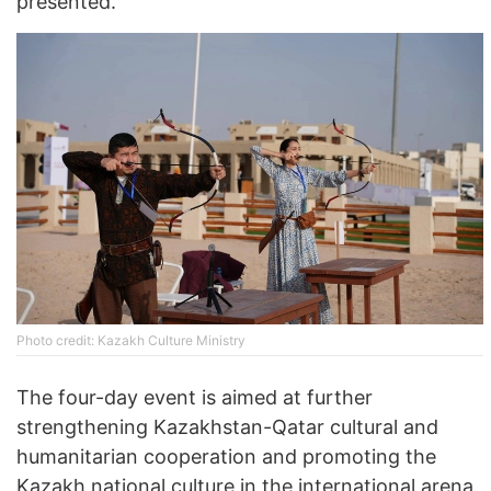
presented.
Photo credit: Kazakh Culture Ministry
The four-day event is aimed at further
strengthening Kazakhstan-Qatar cultural and
humanitarian cooperation and promoting the
Kazakh national culture in the international arena.