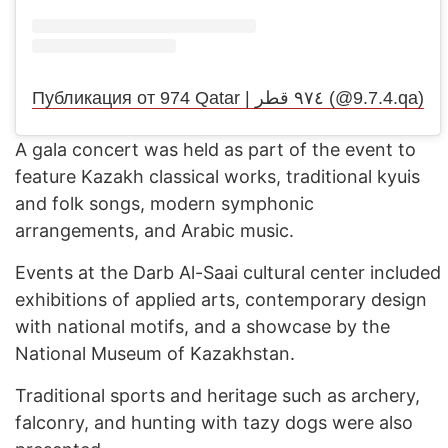
Публикация от 974 Qatar | ٩٧٤ قطر (@9.7.4.qa)
A gala concert was held as part of the event to
feature Kazakh classical works, traditional kyuis
and folk songs, modern symphonic
arrangements, and Arabic music.
Events at the Darb Al-Saai cultural center included
exhibitions of applied arts, contemporary design
with national motifs, and a showcase by the
National Museum of Kazakhstan.
Traditional sports and heritage such as archery,
falconry, and hunting with tazy dogs were also