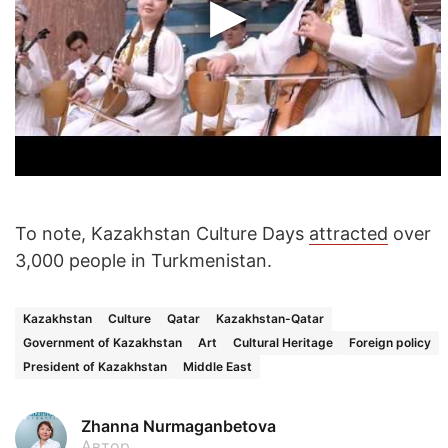
To note, Kazakhstan Culture Days
attracted
over
3,000 people in Turkmenistan.
Kazakhstan
Culture
Qatar
Kazakhstan-Qatar
Government of Kazakhstan
Art
Cultural Heritage
Foreign policy
President of Kazakhstan
Middle East
Zhanna Nurmaganbetova
Автор