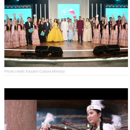
Photo credit: Kazakh Culture Ministry