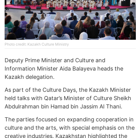
Photo credit: Kazakh Culture Ministry
Deputy Prime Minister and Culture and
Information Minister Aida Balayeva heads the
Kazakh delegation.
As part of the Culture Days, the Kazakh Minister
held talks with Qatar’s Minister of Culture Sheikh
Abdulrahman bin Hamad bin Jassim Al Thani.
The parties focused on expanding cooperation in
culture and the arts, with special emphasis on the
creative industries. Kazakhstan highlighted the