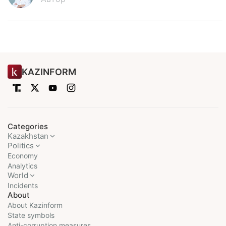
KAZINFORM
Categories
Kazakhstan
Politics
Economy
Analytics
World
Incidents
About
About Kazinform
State symbols
Anti-corruption measures