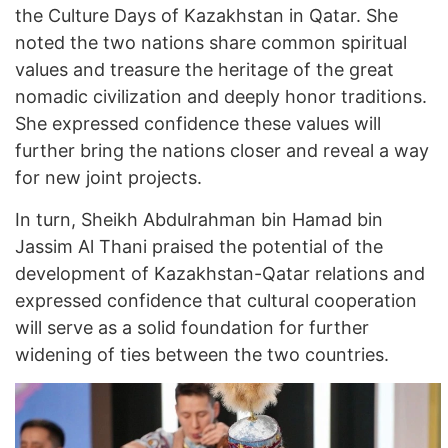
the Culture Days of Kazakhstan in Qatar. She
noted the two nations share common spiritual
values and treasure the heritage of the great
nomadic civilization and deeply honor traditions.
She expressed confidence these values will
further bring the nations closer and reveal a way
for new joint projects.
In turn, Sheikh Abdulrahman bin Hamad bin
Jassim Al Thani praised the potential of the
development of Kazakhstan-Qatar relations and
expressed confidence that cultural cooperation
will serve as a solid foundation for further
widening of ties between the two countries.