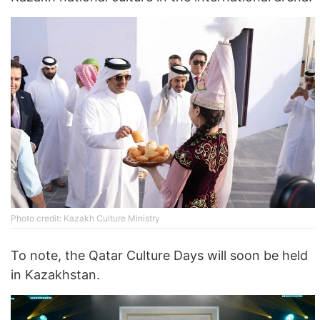
Photo credit: Kazakh Culture Ministry
To note, the Qatar Culture Days will soon be held
in Kazakhstan.