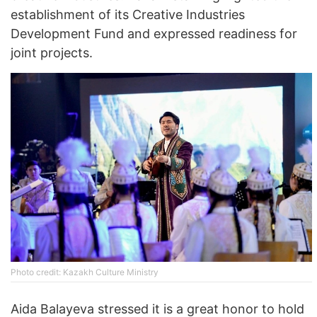
establishment of its Creative Industries
Development Fund and expressed readiness for
joint projects.
Photo credit: Kazakh Culture Ministry
Aida Balayeva stressed it is a great honor to hold