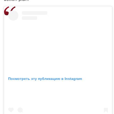
Посмотреть эту публикацию в Instagram