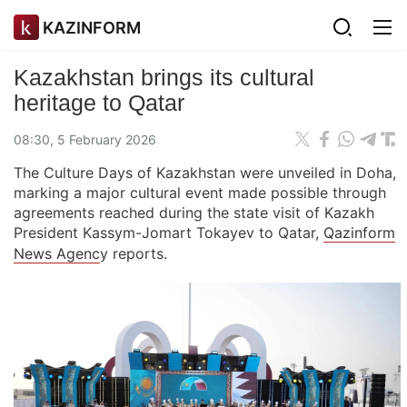
KAZINFORM
Kazakhstan brings its cultural
heritage to Qatar
08:30, 5 February 2026
The Culture Days of Kazakhstan were unveiled in Doha,
marking a major cultural event made possible through
agreements reached during the state visit of Kazakh
President Kassym-Jomart Tokayev to Qatar,
Qazinform
News Agenc
y reports.