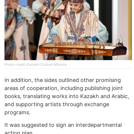
Photo credit: Kazakh Culture MInistry
In addition, the sides outlined other promising
areas of cooperation, including publishing joint
books, translating works into Kazakh and Arabic,
and supporting artists through exchange
programs.
It was suggested to sign an interdepartmental
action plan.