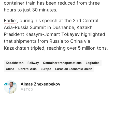
container train has been reduced from three
hours to just 30 minutes.
Earlier
, during his speech at the 2nd Central
Asia-Russia Summit in Dushanbe, Kazakh
President Kassym-Jomart Tokayev highlighted
that shipments from Russia to China via
Kazakhstan tripled, reaching over 5 million tons.
Kazakhstan
Railway
Container transportations
Logistics
China
Central Asia
Europe
Eurasian Economic Union
Almas Zhexenbekov
Автор