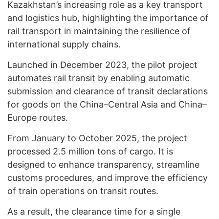
Kazakhstan’s increasing role as a key transport
and logistics hub, highlighting the importance of
rail transport in maintaining the resilience of
international supply chains.
Launched in December 2023, the pilot project
automates rail transit by enabling automatic
submission and clearance of transit declarations
for goods on the China–Central Asia and China–
Europe routes.
From January to October 2025, the project
processed 2.5 million tons of cargo. It is
designed to enhance transparency, streamline
customs procedures, and improve the efficiency
of train operations on transit routes.
As a result, the clearance time for a single