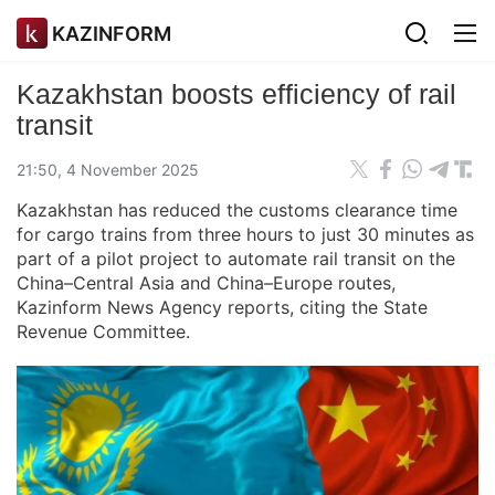
KAZINFORM
Kazakhstan boosts efficiency of rail
transit
21:50, 4 November 2025
Kazakhstan has reduced the customs clearance time
for cargo trains from three hours to just 30 minutes as
part of a pilot project to automate rail transit on the
China–Central Asia and China–Europe routes,
Kazinform News Agency reports, citing the State
Revenue Committee.