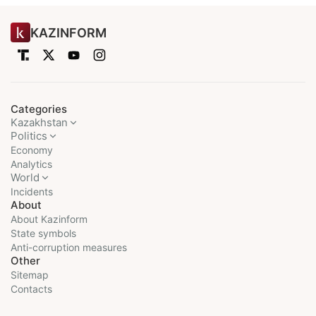
KAZINFORM
Categories
Kazakhstan
Politics
Economy
Analytics
World
Incidents
About
About Kazinform
State symbols
Anti-corruption measures
Other
Sitemap
Contacts