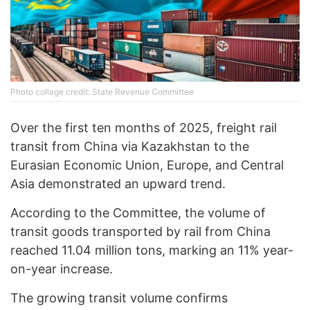
Photo collage credit: State Revenue Committee
Over the first ten months of 2025, freight rail
transit from China via Kazakhstan to the
Eurasian Economic Union, Europe, and Central
Asia demonstrated an upward trend.
According to the Committee, the volume of
transit goods transported by rail from China
reached 11.04 million tons, marking an 11% year-
on-year increase.
The growing transit volume confirms